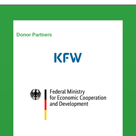
Our Partners
Donor Partners