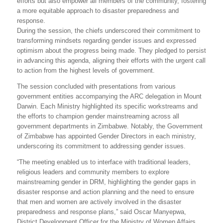
efforts but also empower all members of the community, fostering
a more equitable approach to disaster preparedness and
response.
During the session, the chiefs underscored their commitment to
transforming mindsets regarding gender issues and expressed
optimism about the progress being made. They pledged to persist
in advancing this agenda, aligning their efforts with the urgent call
to action from the highest levels of government.
The session concluded with presentations from various
government entities accompanying the ARC delegation in Mount
Darwin. Each Ministry highlighted its specific workstreams and
the efforts to champion gender mainstreaming across all
government departments in Zimbabwe. Notably, the Government
of Zimbabwe has appointed Gender Directors in each ministry,
underscoring its commitment to addressing gender issues.
“The meeting enabled us to interface with traditional leaders,
religious leaders and community members to explore
mainstreaming gender in DRM, highlighting the gender gaps in
disaster response and action planning and the need to ensure
that men and women are actively involved in the disaster
preparedness and response plans,” said Oscar Manyepwa,
District Development Officer for the Ministry of Women Affairs.