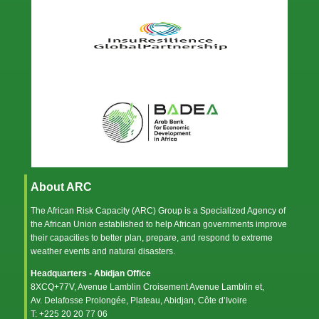
About ARC
The African Risk Capacity (ARC) Group is a Specialized Agency of
the
African Union
established to help African governments improve
their capacities to better plan, prepare, and respond to extreme
weather events and natural disasters.
Headquarters - Abidjan Office
8XCQ+77V, Avenue Lamblin Croisement Avenue Lamblin et,
Av. Delafosse Prolongée, Plateau, Abidjan, Côte d’Ivoire
T: +225 20 20 77 06