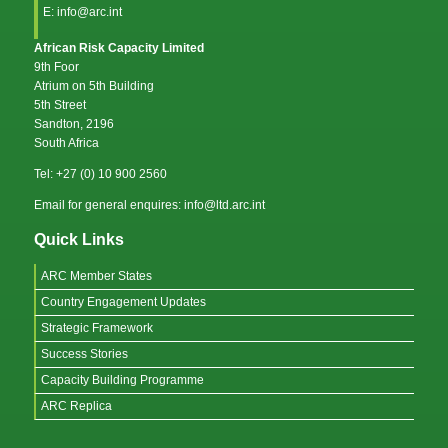
E: info@arc.int
African Risk Capacity Limited
9th Foor
Atrium on 5th Building
5th Street
Sandton, 2196
South Africa
Tel: +27 (0) 10 900 2560
Email for general enquires: info@ltd.arc.int
Quick Links
ARC Member States
Country Engagement Updates
Strategic Framework
Success Stories
Capacity Building Programme
ARC Replica