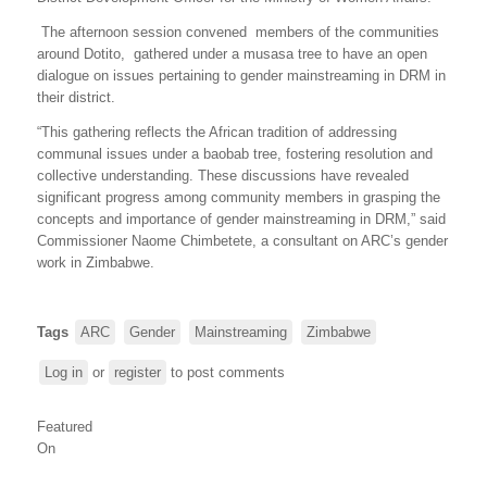
The afternoon session convened members of the communities
around Dotito, gathered under a musasa tree to have an open
dialogue on issues pertaining to gender mainstreaming in DRM in
their district.
“This gathering reflects the African tradition of addressing
communal issues under a baobab tree, fostering resolution and
collective understanding. These discussions have revealed
significant progress among community members in grasping the
concepts and importance of gender mainstreaming in DRM,” said
Commissioner Naome Chimbetete, a consultant on ARC’s gender
work in Zimbabwe.
Tags
ARC
Gender
Mainstreaming
Zimbabwe
Log in
or
register
to post comments
Featured
On