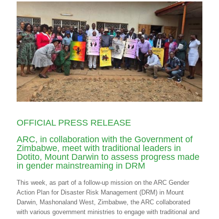
OFFICIAL PRESS RELEASE
ARC, in collaboration with the Government of
Zimbabwe, meet with traditional leaders in
Dotito, Mount Darwin to assess progress made
in gender mainstreaming in DRM
This week, as part of a follow-up mission on the ARC Gender
Action Plan for Disaster Risk Management (DRM) in Mount
Darwin, Mashonaland West, Zimbabwe, the ARC collaborated
with various government ministries to engage with traditional and