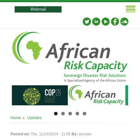
User
account
Webmail
menu
Breadcrumb
Home
Updates
Posted on:
Thu, 11/14/2024 - 11:05
By:
arcuser