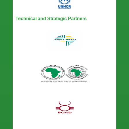
Technical and Strategic Partners