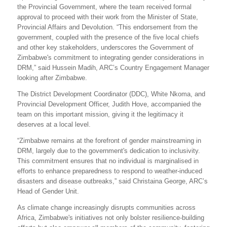
the Provincial Government, where the team received formal
approval to proceed with their work from the Minister of State,
Provincial Affairs and Devolution. “This endorsement from the
government, coupled with the presence of the five local chiefs
and other key stakeholders, underscores the Government of
Zimbabwe's commitment to integrating gender considerations in
DRM,” said Hussein Madih, ARC’s Country Engagement Manager
looking after Zimbabwe.
The District Development Coordinator (DDC), White Nkoma, and
Provincial Development Officer, Judith Hove, accompanied the
team on this important mission, giving it the legitimacy it
deserves at a local level.
“Zimbabwe remains at the forefront of gender mainstreaming in
DRM, largely due to the government's dedication to inclusivity.
This commitment ensures that no individual is marginalised in
efforts to enhance preparedness to respond to weather-induced
disasters and disease outbreaks,” said Christaina George, ARC’s
Head of Gender Unit.
As climate change increasingly disrupts communities across
Africa, Zimbabwe's initiatives not only bolster resilience-building