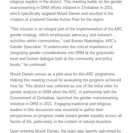
religious leaders in the district. This meeting builds on the gender
mainstreaming in DRM efforts initiated in Zimbabwe in 2021,
which specifically targeted Mount Darwin and resulted in the
creation of a tailored Gender Action Plan for the region.
“This mission is an integral part of the implementation of the ARC
gender strategy, which emphasises advocacy and outreach
activities within communities,” said Boroto Ntakobajira, ARC’s
Gender Specialist. “It underscores the critical importance of
integrating gender considerations into DRM at the grassroots
level and fosters dialogue both at the community and policy
levels,” he continued.
Mount Darwin serves as a pilot area for this ARC programme,
making this meeting crucial for evaluating the progress achieved
thus far. This district was selected as one of the initial sites for
gender analysis in DRM when the ARC, in partnership with the
Government of Zimbabwe, launched the gender mainstreaming
initiative in DRM in 2021. Engaging traditional and religious
leaders in this discussion was essential to gather their
perspectives on progress made toward gender equality across all
facets of life, particularly in the context of natural disasters.
Upon entering Mount Darwin, the team was warmly welcomed by