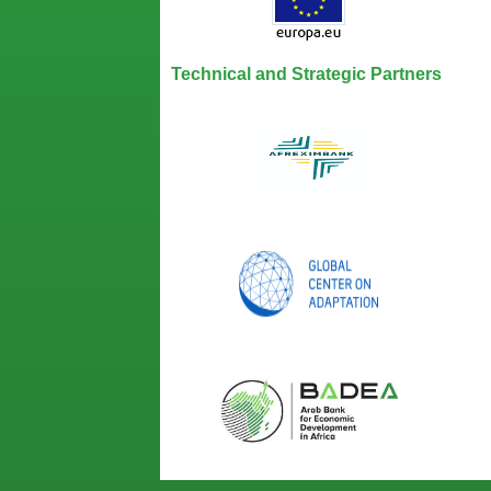
Technical and Strategic Partners