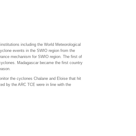
nstitutions including the World Meteorological
yclone events in the SWIO region from the
rance mechanism for SWIO region. The first of
al cyclones. Madagascar became the first country
eason.
itor the cyclones Chalane and Eloise that hit
d by the ARC TCE were in line with the