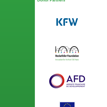
Donor Partners