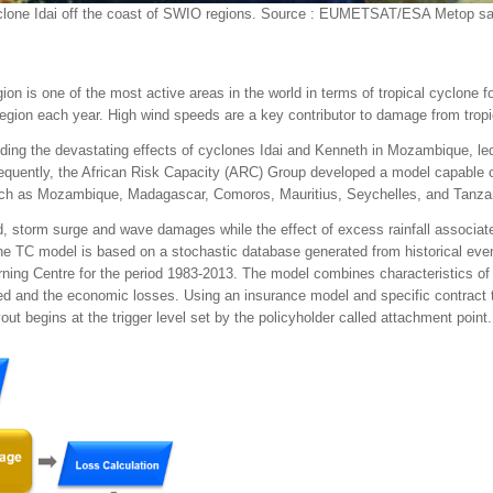
clone Idai off the coast of SWIO regions. Source : EUMETSAT/ESA Metop sat
 is one of the most active areas in the world in terms of tropical cyclone 
ion each year. High wind speeds are a key contributor to damage from tropi
ing the devastating effects of cyclones Idai and Kenneth in Mozambique, led
equently, the African Risk Capacity (ARC) Group developed a model capable o
uch as Mozambique, Madagascar, Comoros, Mauritius, Seychelles, and Tanza
 storm surge and wave damages while the effect of excess rainfall associate
he TC model is based on a stochastic database generated from historical eve
ning Centre for the period 1983-2013. The model combines characteristics o
cted and the economic losses. Using an insurance model and specific contract
yout begins at the trigger level set by the policyholder called attachment point.