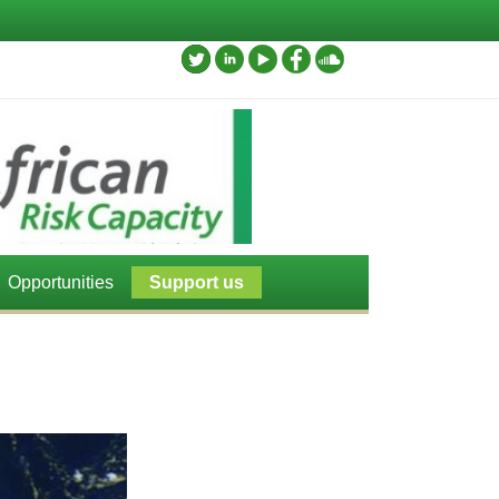
Opportunities
Support us