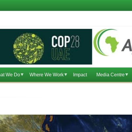
at We Do
Where We Work
Impact
Media Centre