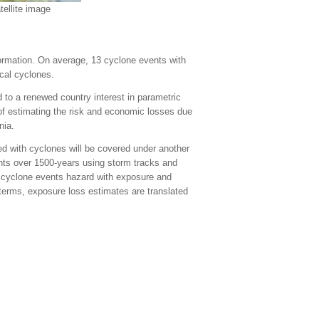
ellite image
formation. On average, 13 cyclone events with
cal cyclones.
 to a renewed country interest in parametric
f estimating the risk and economic losses due
nia.
d with cyclones will be covered under another
nts over 1500-years using storm tracks and
f cyclone events hazard with exposure and
 terms, exposure loss estimates are translated