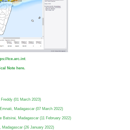
ps://tce.arc.int
.
cal Note here.
 Freddy (01 March 2023)
 Emnati, Madagascar (07 March 2022)
e Batsirai, Madagascar (11 February 2022)
a, Madagascar (26 January 2022)