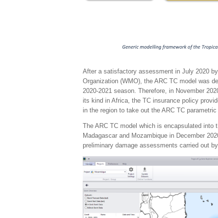
After a satisfactory assessment in July 2020 by
Organization (WMO), the ARC TC model was deem
2020-2021 season. Therefore, in November 2020
its kind in Africa, the TC insurance policy provi
in the region to take out the ARC TC parametri
The ARC TC model which is encapsulated into th
Madagascar and Mozambique in December 2020 a
preliminary damage assessments carried out by