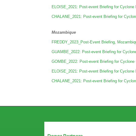
ELOISE_2021: Post-event Briefing for Cyclone 
CHALANE_2021: Post-event Briefing for Cyclon
Mozambique
FREDDY_2023_Post-Event Briefing, Mozambiqu
GUAMBE_2022: Post-event Briefing for Cyclon
GOMBE_2022: Post-event Briefing for Cyclone
ELOISE_2021: Post-event Briefing for Cyclone 
CHALANE_2021: Post-event Briefing for Cyclon
Our Partners