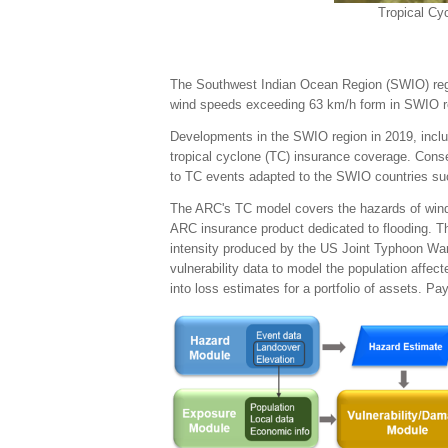
Tropical Cy
The Southwest Indian Ocean Region (SWIO) region
wind speeds exceeding 63 km/h form in SWIO reg
Developments in the SWIO region in 2019, includ
tropical cyclone (TC) insurance coverage. Cons
to TC events adapted to the SWIO countries s
The ARC's TC model covers the hazards of wind,
ARC insurance product dedicated to flooding. T
intensity produced by the US Joint Typhoon War
vulnerability data to model the population affe
into loss estimates for a portfolio of assets. Pa