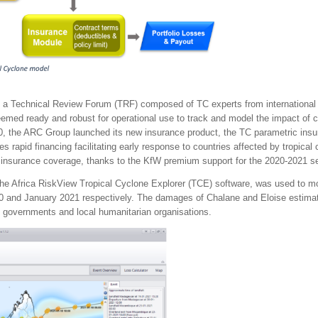
 a Technical Review Forum (TRF) composed of TC experts from international i
ed ready and robust for operational use to track and model the impact of c
, the ARC Group launched its new insurance product, the TC parametric insu
des rapid financing facilitating early response to countries affected by tropic
c insurance coverage, thanks to the KfW premium support for the 2020-2021 s
e Africa RiskView Tropical Cyclone Explorer (TCE) software, was used to mon
nd January 2021 respectively. The damages of Chalane and Eloise estimate
 governments and local humanitarian organisations.