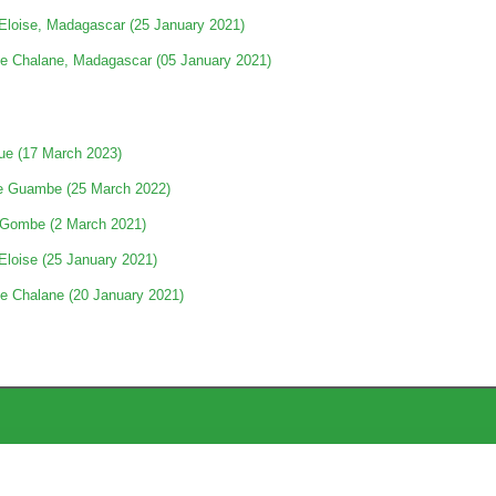
Eloise, Madagascar (25 January 2021)
e Chalane, Madagascar (05 January 2021)
e (17 March 2023)
e Guambe (25 March 2022)
 Gombe (2 March 2021)
Eloise (25 January 2021)
e Chalane (20 January 2021)