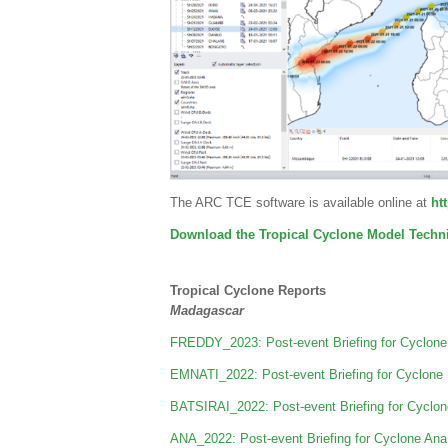
The ARC TCE software is available online at
htt
Download the Tropical Cyclone Model Techni
Tropical Cyclone Reports
Madagascar
FREDDY_2023: Post-event Briefing for Cyclone
EMNATI_2022: Post-event Briefing for Cyclone
BATSIRAI_2022: Post-event Briefing for Cyclon
ANA_2022: Post-event Briefing for Cyclone An