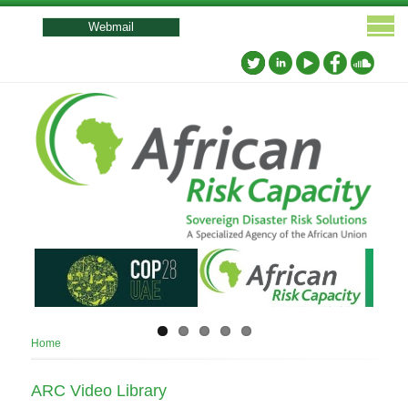
User
account
Webmail
menu
Breadcrumb
Home
ARC Video Library