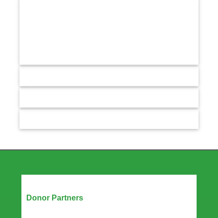
Our Partners
Donor Partners