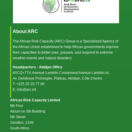
About ARC
The African Risk Capacity (ARC) Group is a Specialized Agency of
the
African Union
established to help African governments improve
their capacities to better plan, prepare, and respond to extreme
weather events and natural disasters.
Headquarters - Abidjan Office
8XCQ+77V, Avenue Lamblin Croisement Avenue Lamblin et,
Av. Delafosse Prolongée, Plateau, Abidjan, Côte d’Ivoire
T: +225 20 20 77 06
E: info@arc.int
African Risk Capacity Limited
9th Foor
Atrium on 5th Building
5th Street
Sandton, 2196
South Africa