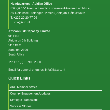
Headquarters - Abidjan Office
8XCQ+77V, Avenue Lamblin Croisement Avenue Lamblin et,
Av. Delafosse Prolongée, Plateau, Abidjan, Côte d’Ivoire
T: +225 20 20 77 06
E: info@arc.int
African Risk Capacity Limited
9th Foor
Atrium on 5th Building
5th Street
Sandton, 2196
South Africa
Tel: +27 (0) 10 900 2560
Email for general enquires: info@ltd.arc.int
Quick Links
ARC Member States
Country Engagement Updates
Strategic Framework
Success Stories