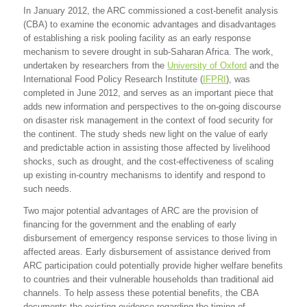
In January 2012, the ARC commissioned a cost-benefit analysis
(CBA) to examine the economic advantages and disadvantages
of establishing a risk pooling facility as an early response
mechanism to severe drought in sub-Saharan Africa. The work,
undertaken by researchers from the
University of Oxford
and the
International Food Policy Research Institute (
IFPRI
), was
completed in June 2012, and serves as an important piece that
adds new information and perspectives to the on-going discourse
on disaster risk management in the context of food security for
the continent. The study sheds new light on the value of early
and predictable action in assisting those affected by livelihood
shocks, such as drought, and the cost-effectiveness of scaling
up existing in-country mechanisms to identify and respond to
such needs.
Two major potential advantages of ARC are the provision of
financing for the government and the enabling of early
disbursement of emergency response services to those living in
affected areas. Early disbursement of assistance derived from
ARC participation could potentially provide higher welfare benefits
to countries and their vulnerable households than traditional aid
channels. To help assess these potential benefits, the CBA
documents the existing evidence regarding the timing of