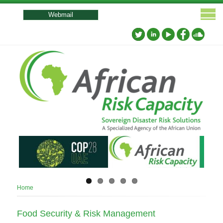
User
account
Webmail
menu
Breadcrumb
Home
Food Security & Risk Management