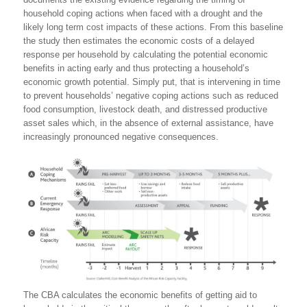
household coping actions when faced with a drought and the
likely long term cost impacts of these actions. From this baseline
the study then estimates the economic costs of a delayed
response per household by calculating the potential economic
benefits in acting early and thus protecting a household’s
economic growth potential. Simply put, that is intervening in time
to prevent households’ negative coping actions such as reduced
food consumption, livestock death, and distressed productive
asset sales which, in the absence of external assistance, have
increasingly pronounced negative consequences.
The CBA calculates the economic benefits of getting aid to