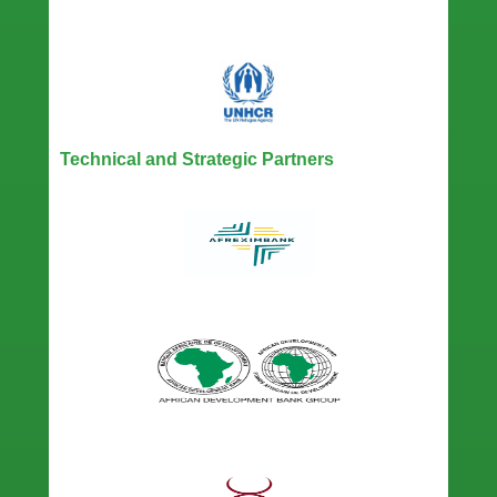
Technical and Strategic Partners