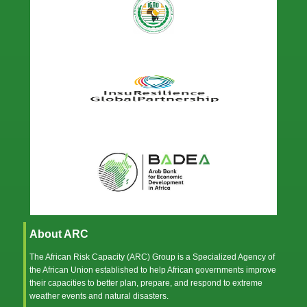
About ARC
The African Risk Capacity (ARC) Group is a Specialized Agency of
the
African Union
established to help African governments improve
their capacities to better plan, prepare, and respond to extreme
weather events and natural disasters.