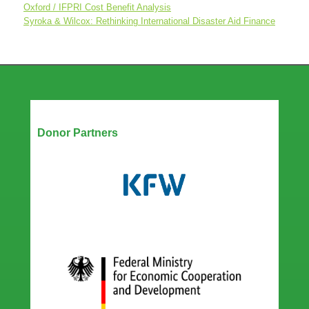
Oxford / IFPRI Cost Benefit Analysis
Syroka & Wilcox: Rethinking International Disaster Aid Finance
Our Partners
Donor Partners