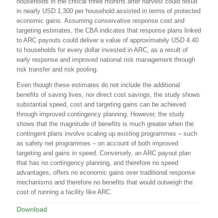
households in the critical three months after harvest could result
in nearly USD 1,300 per household assisted in terms of protected
economic gains. Assuming conservative response cost and
targeting estimates, the CBA indicates that response plans linked
to ARC payouts could deliver a value of approximately USD 4.40
to households for every dollar invested in ARC, as a result of
early response and improved national risk management through
risk transfer and risk pooling.
Even though these estimates do not include the additional
benefits of saving lives, nor direct cost savings, the study shows
substantial speed, cost and targeting gains can be achieved
through improved contingency planning. However, the study
shows that the magnitude of benefits is much greater when the
contingent plans involve scaling up existing programmes – such
as safety net programmes – on account of both improved
targeting and gains in speed. Conversely, an ARC payout plan
that has no contingency planning, and therefore no speed
advantages, offers no economic gains over traditional response
mechanisms and therefore no benefits that would outweigh the
cost of running a facility like ARC.
Download