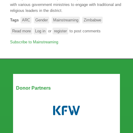
with various government ministries to engage with traditional and
religious leaders in the district.
Tags
ARC
Gender
Mainstreaming
Zimbabwe
Read more
about
Log in
or
register
to post comments
ARC,
Subscribe to Mainstreaming
in
collaboration
with
the
Government
of
Zimbabwe,
Our Partners
meet
Donor Partners
with
traditional
leaders
in
Dotito,
Mount
Darwin
to