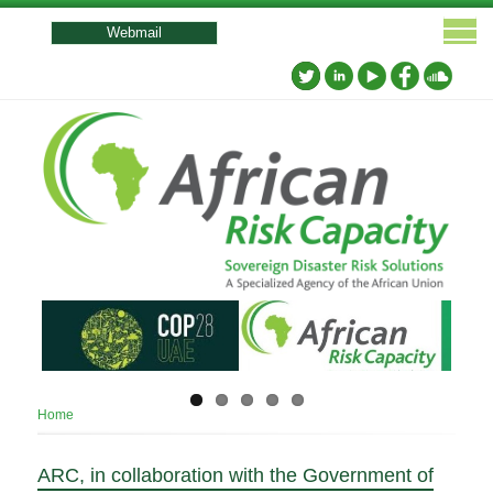
User
account
Webmail
menu
Breadcrumb
Home
ARC, in collaboration with the Government of