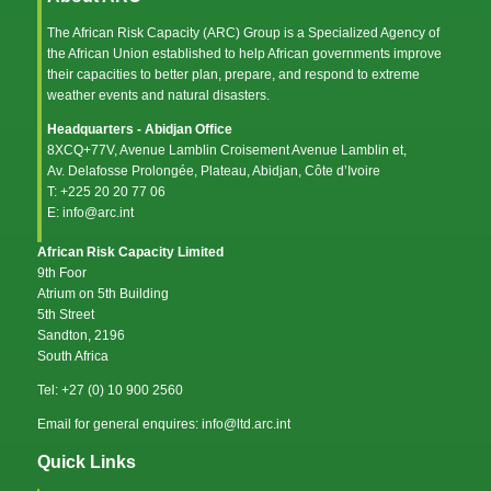
The African Risk Capacity (ARC) Group is a Specialized Agency of
the
African Union
established to help African governments improve
their capacities to better plan, prepare, and respond to extreme
weather events and natural disasters.
Headquarters - Abidjan Office
8XCQ+77V, Avenue Lamblin Croisement Avenue Lamblin et,
Av. Delafosse Prolongée, Plateau, Abidjan, Côte d’Ivoire
T: +225 20 20 77 06
E: info@arc.int
African Risk Capacity Limited
9th Foor
Atrium on 5th Building
5th Street
Sandton, 2196
South Africa
Tel: +27 (0) 10 900 2560
Email for general enquires: info@ltd.arc.int
Quick Links