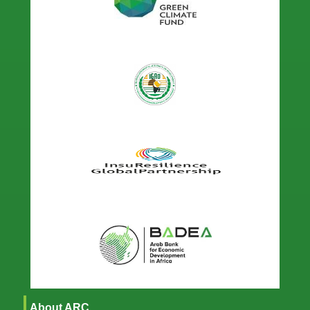
About ARC