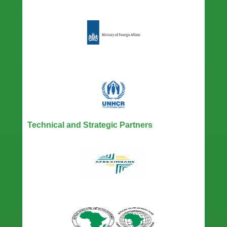
Technical and Strategic Partners