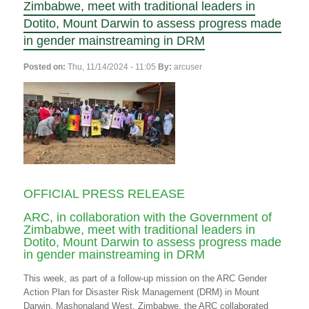
Zimbabwe, meet with traditional leaders in
Dotito, Mount Darwin to assess progress made
in gender mainstreaming in DRM
Posted on:
Thu, 11/14/2024 - 11:05
By:
arcuser
OFFICIAL PRESS RELEASE
ARC, in collaboration with the Government of
Zimbabwe, meet with traditional leaders in
Dotito, Mount Darwin to assess progress made
in gender mainstreaming in DRM
This week, as part of a follow-up mission on the ARC Gender
Action Plan for Disaster Risk Management (DRM) in Mount
Darwin, Mashonaland West, Zimbabwe, the ARC collaborated