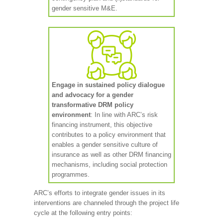
gender sensitive M&E.
Engage in sustained policy dialogue
and advocacy for a gender
transformative DRM policy
environment
: In line with ARC’s risk
financing instrument, this objective
contributes to a policy environment that
enables a gender sensitive culture of
insurance as well as other DRM financing
mechanisms, including social protection
programmes.
ARC’s efforts to integrate gender issues in its
interventions are channeled through the project life
cycle at the following entry points: