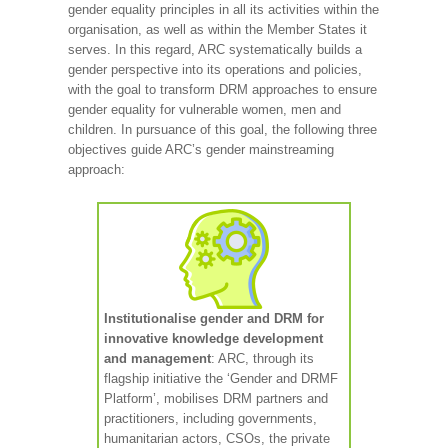
gender equality principles in all its activities within the
organisation, as well as within the Member States it
serves. In this regard, ARC systematically builds a
gender perspective into its operations and policies,
with the goal to transform DRM approaches to ensure
gender equality for vulnerable women, men and
children. In pursuance of this goal, the following three
objectives guide ARC’s gender mainstreaming
approach:
Institutionalise gender and DRM for
innovative knowledge development
and management
: ARC, through its
flagship initiative the ‘Gender and DRMF
Platform’, mobilises DRM partners and
practitioners, including governments,
humanitarian actors, CSOs, the private