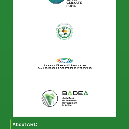
About ARC