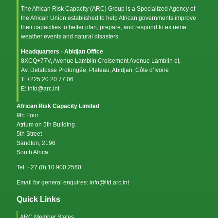
The African Risk Capacity (ARC) Group is a Specialized Agency of
the
African Union
established to help African governments improve
their capacities to better plan, prepare, and respond to extreme
weather events and natural disasters.
Headquarters - Abidjan Office
8XCQ+77V, Avenue Lamblin Croisement Avenue Lamblin et,
Av. Delafosse Prolongée, Plateau, Abidjan, Côte d’Ivoire
T: +225 20 20 77 06
E: info@arc.int
African Risk Capacity Limited
9th Foor
Atrium on 5th Building
5th Street
Sandton, 2196
South Africa
Tel: +27 (0) 10 900 2560
Email for general enquires: info@ltd.arc.int
Quick Links
ARC Member States