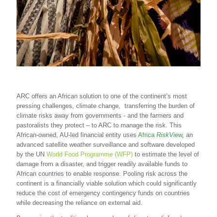
ARC offers an African solution to one of the continent’s most
pressing challenges, climate change, transferring the burden of
climate risks away from governments - and the farmers and
pastoralists they protect – to ARC to manage the risk. This
African-owned, AU-led financial entity uses
Africa
RiskView
,
an
advanced satellite weather surveillance and software developed
by the UN
World Food Programme (WFP)
to estimate the level of
damage from a disaster, and trigger readily available funds to
African countries to enable response. Pooling risk across the
continent is a financially viable solution which could significantly
reduce the cost of emergency contingency funds on countries
while decreasing the reliance on external aid.