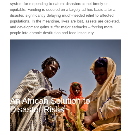
system for responding to natural disasters is not timely or
equitable. Funding is secured on a largely ad hoc basis after a
disaster, significantly delaying much-needed relief to affected
populations. In the meantime, lives are lost, assets are depleted,
and development gains suffer major setbacks – forcing more
people into chronic destitution and food insecurity.
An African Solution to
Disaster Risks