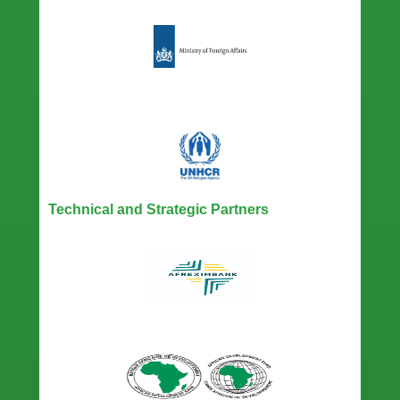
Technical and Strategic Partners