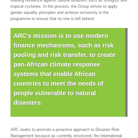
building resilience against natural disasters such as droughts and
tropical cyclones. In the process, the Group strives to apply
gender equality principles and achieve inclusivity in the
programme to ensure that no one is left behind.
ARC’s mission is to use modern
finance mechanisms, such as risk
pooling and risk transfer, to create
pan-African climate response
systems that enable African
countries to meet the needs of
people vulnerable to natural
disasters.
ARC seeks to promote a proactive approach to Disaster Risk
Management because as currently structured, the international