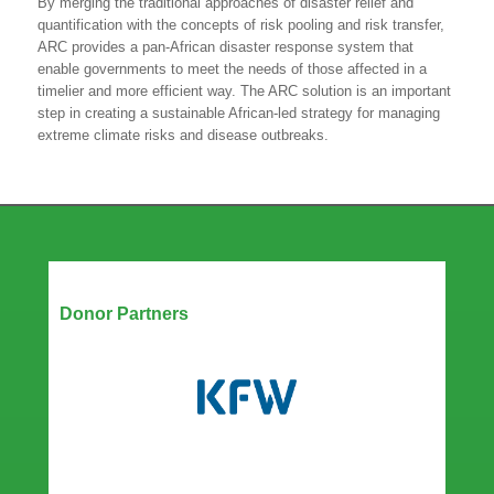
By merging the traditional approaches of disaster relief and
quantification with the concepts of risk pooling and risk transfer,
ARC provides a pan-African disaster response system that
enable governments to meet the needs of those affected in a
timelier and more efficient way. The ARC solution is an important
step in creating a sustainable African-led strategy for managing
extreme climate risks and disease outbreaks.
Our Partners
Donor Partners