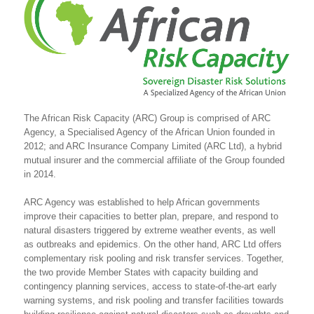
The African Risk Capacity (ARC) Group is comprised of ARC
Agency, a Specialised Agency of the African Union founded in
2012; and ARC Insurance Company Limited (ARC Ltd), a hybrid
mutual insurer and the commercial affiliate of the Group founded
in 2014.
ARC Agency was established to help African governments
improve their capacities to better plan, prepare, and respond to
natural disasters triggered by extreme weather events, as well
as outbreaks and epidemics. On the other hand, ARC Ltd offers
complementary risk pooling and risk transfer services. Together,
the two provide Member States with capacity building and
contingency planning services, access to state-of-the-art early
warning systems, and risk pooling and transfer facilities towards