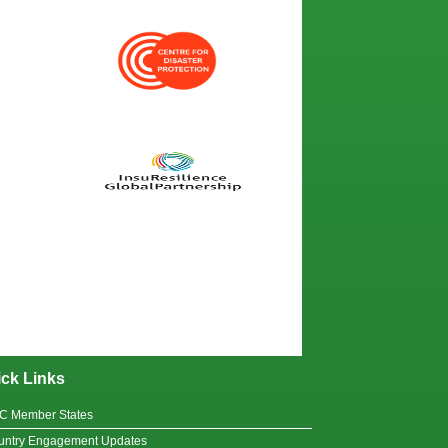
ck Links
C Member States
untry Engagement Updates