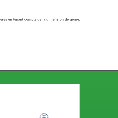
gérés en tenant compte de la dimension de genre.