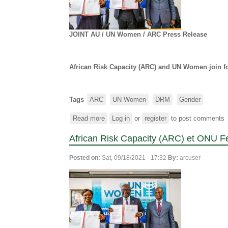
JOINT AU /
UN Women
/ ARC Press Release
African Risk Capacity (ARC)
and UN Women join for
Tags
ARC
UN Women
DRM
Gender
Read more
about
Log in
or
register
to post comments
African
African Risk Capacity (ARC) et ONU F
Risk
Capacity
Posted on:
Sat, 09/18/2021 - 17:32
By:
arcuser
(ARC)
and
UN
Women
join
forces
to