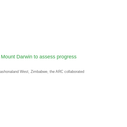
o, Mount Darwin to assess progress
 Mashonaland West, Zimbabwe, the ARC collaborated