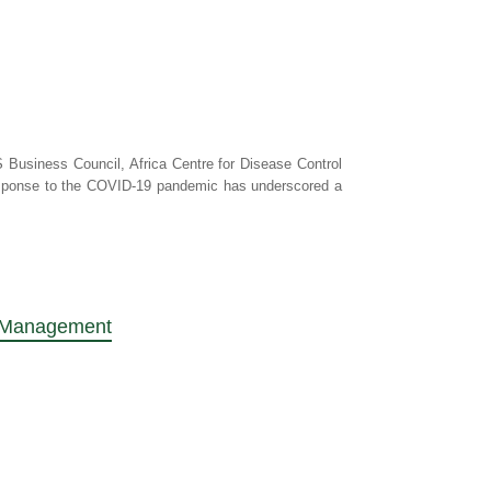
 Business Council, Africa Centre for Disease Control
response to the COVID-19 pandemic has underscored a
sk Management