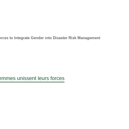
ces to Integrate Gender into Disaster Risk Management
emmes unissent leurs forces