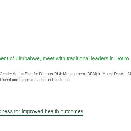
ent of Zimbabwe, meet with traditional leaders in Dotit
M
RC Gender Action Plan for Disaster Risk Management (DRM) in Mount Darwin,
ional and religious leaders in the district.
dness for improved health outcomes