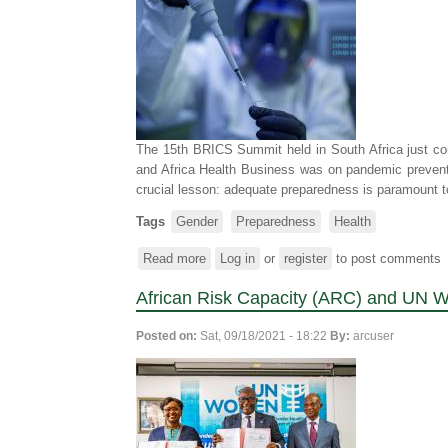
Government
of
Zimbabwe,
meet
with
traditional
leaders
The 15th BRICS Summit held in South Africa just con
in
and Africa Health Business was on pandemic prevent
Dotito,
crucial lesson: adequate preparedness is paramount to
Mount
Darwin
Tags
Gender
Preparedness
Health
to
assess
Read more
about
Log in
or
register
to post comments
progress
Amplifying
made
African Risk Capacity (ARC) and UN W
gender
in
in
gender
Posted on:
Sat, 09/18/2021 - 18:22
By:
arcuser
epidemic
mainstreaming
preparedness
in
for
DRM
improved
health
outcomes