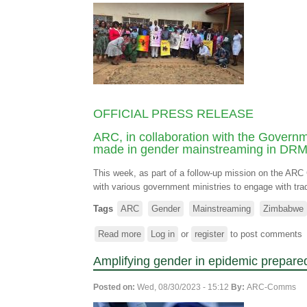
OFFICIAL PRESS RELEASE
ARC, in collaboration with the Governm
made in gender mainstreaming in DR
This week, as part of a follow-up mission on the A
with various government ministries to engage with tradit
Tags
ARC
Gender
Mainstreaming
Zimbabwe
Read more
about
Log in
or
register
to post comments
ARC,
Amplifying gender in epidemic prepare
in
collaboration
Posted on:
Wed, 08/30/2023 - 15:12
By:
ARC-Comms
with
the