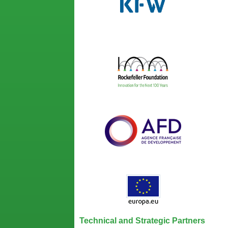
Technical and Strategic Partners