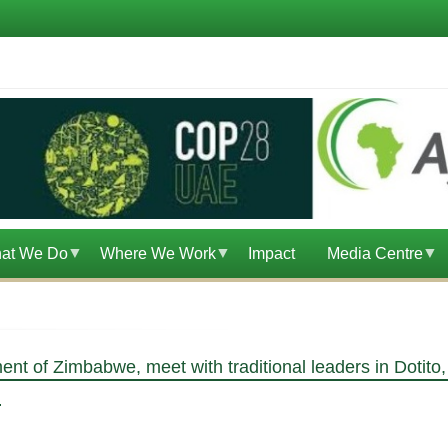
at We Do
Where We Work
Impact
Media Centre
ent of Zimbabwe, meet with traditional leaders in Dotit
M