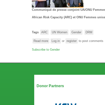
Integrate
Gender
Communiqué de presse conjoint UA/ONU Femme
into
Disaster
African Risk Capacity (ARC) et ONU Femmes unissen
Risk
Management
Tags
ARC
UN Women
Gender
DRM
Read more
about
Log in
or
register
to post comments
African
Subscribe to Gender
Risk
Capacity
(ARC)
et
ONU
Femmes
unissent
Our Partners
leurs
Donor Partners
forces