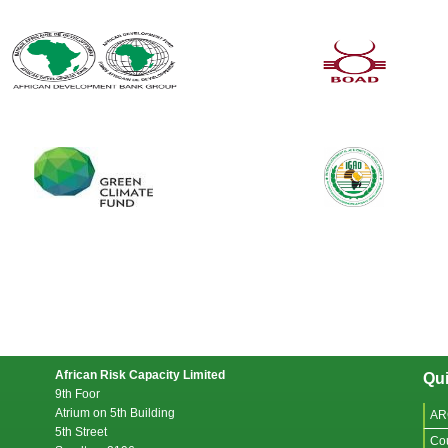
African Risk Capacity Limited
Qui
9th Foor
Atrium on 5th Building
AR
5th Street
Co