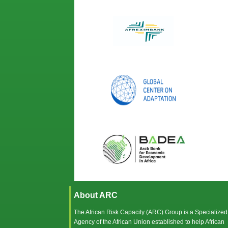
About ARC
The African Risk Capacity (ARC) Group is a Specialized
Agency of the
African Union
established to help African