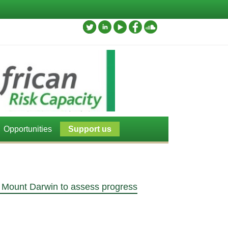
Opportunities
Support us
o, Mount Darwin to assess progress