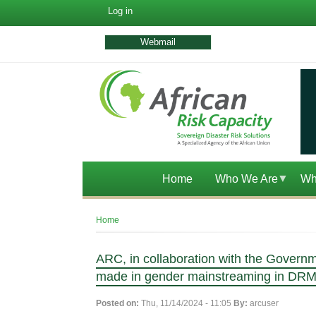
User
Log in
account
menu
Webmail
Home
Who We Are
Wh
Breadcrumb
Home
ARC, in collaboration with the Governm
made in gender mainstreaming in DR
Posted on:
Thu, 11/14/2024 - 11:05
By:
arcuser