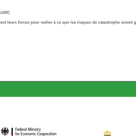
s/ARC
t leurs forces pour veiller à ce que les risques de catastrophe soient 