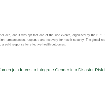
cluded, and it was apt that one of the side events, organized by the BRICS
ion, preparedness, response and recovery for health security. The global 
 a solid response for effective health outcomes.
omen join forces to Integrate Gender into Disaster Ri