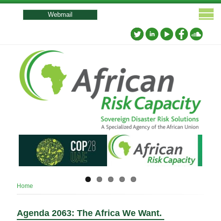
User
account
Webmail
menu
Breadcrumb
Home
Agenda 2063: The Africa We Want.