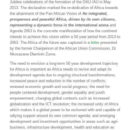
Jubilee celebrations of the formation of the OAU /AU in May
2013. The declaration marked the re-dedication of Africa towards
the attainment of the Pan African Vision of
An integrated,
prosperous and peaceful Africa, driven by its own citizens,
representing a dynamic force in the international
arena
and
Agenda 2063 is the concrete manifestation of how the continent
intends to achieve this vision within a 50 year period from 2013 to
2063. The Africa of the future was captured in a
letter
presented
by the former Chairperson of the African Union Commission, Dr.
Nkosazana Dlaminin Zuma.
The need to envision a long-term 50 year development trajectory
for Africa is important as Africa needs to revise and adapt its
development agenda due to ongoing structural transformations;
increased peace and reduction in the number of conflicts;
renewed economic growth and social progress; the need for
people centered development, gender equality and youth
empowerment; changing global contexts such as increased
globalization and the ICT revolution; the increased unity of Africa
which makes it a global power to be reckoned with and capable of
rallying support around its own common agenda; and emerging
development and investment opportunities in areas such as agri-
business, infrastructure development, health and education as