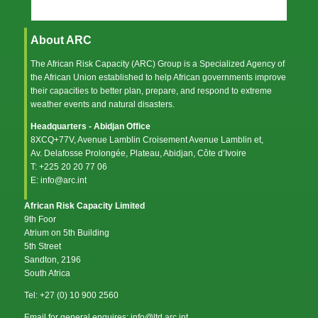
About ARC
The African Risk Capacity (ARC) Group is a Specialized Agency of
the
African Union
established to help African governments improve
their capacities to better plan, prepare, and respond to extreme
weather events and natural disasters.
Headquarters - Abidjan Office
8XCQ+77V, Avenue Lamblin Croisement Avenue Lamblin et,
Av. Delafosse Prolongée, Plateau, Abidjan, Côte d’Ivoire
T: +225 20 20 77 06
E: info@arc.int
African Risk Capacity Limited
9th Foor
Atrium on 5th Building
5th Street
Sandton, 2196
South Africa
Tel: +27 (0) 10 900 2560
Email for general enquires: info@ltd.arc.int