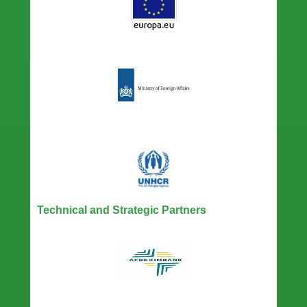
Technical and Strategic Partners