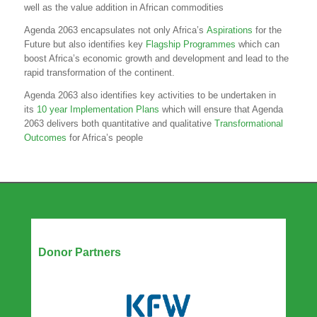
well as the value addition in African commodities
Agenda 2063 encapsulates not only Africa’s
Aspirations
for the
Future but also identifies key
Flagship Programmes
which can
boost Africa’s economic growth and development and lead to the
rapid transformation of the continent.
Agenda 2063 also identifies key activities to be undertaken in
its
10 year Implementation Plans
which will ensure that Agenda
2063 delivers both quantitative and qualitative
Transformational
Outcomes
for Africa’s people
Our Partners
Donor Partners