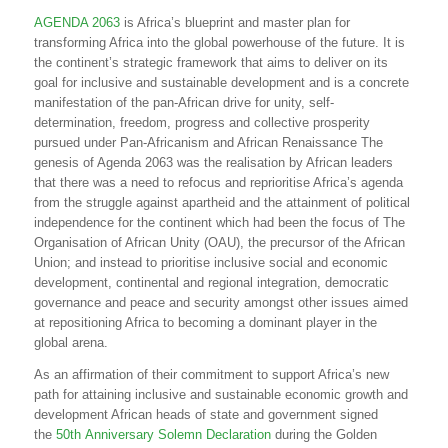
AGENDA 2063
is Africa’s blueprint and master plan for
transforming Africa into the global powerhouse of the future. It is
the continent’s strategic framework that aims to deliver on its
goal for inclusive and sustainable development and is a concrete
manifestation of the pan-African drive for unity, self-
determination, freedom, progress and collective prosperity
pursued under Pan-Africanism and African Renaissance The
genesis of Agenda 2063 was the realisation by African leaders
that there was a need to refocus and reprioritise Africa’s agenda
from the struggle against apartheid and the attainment of political
independence for the continent which had been the focus of The
Organisation of African Unity (OAU), the precursor of the African
Union; and instead to prioritise inclusive social and economic
development, continental and regional integration, democratic
governance and peace and security amongst other issues aimed
at repositioning Africa to becoming a dominant player in the
global arena.
As an affirmation of their commitment to support Africa’s new
path for attaining inclusive and sustainable economic growth and
development African heads of state and government signed
the
50th Anniversary Solemn Declaration
during the Golden