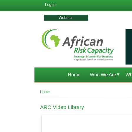
User
Log in
account
menu
Webmail
Home
Who We Are
Wh
Breadcrumb
Home
ARC Video Library