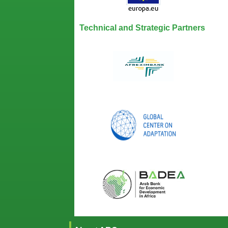
Technical and Strategic Partners