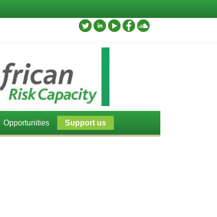
Opportunities
Support us