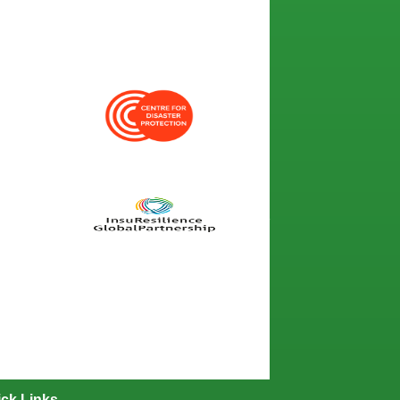
ck Links