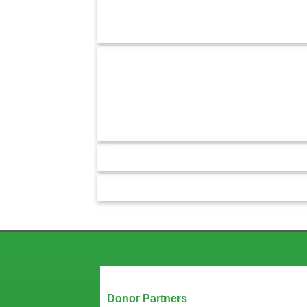
Our Partners
Donor Partners