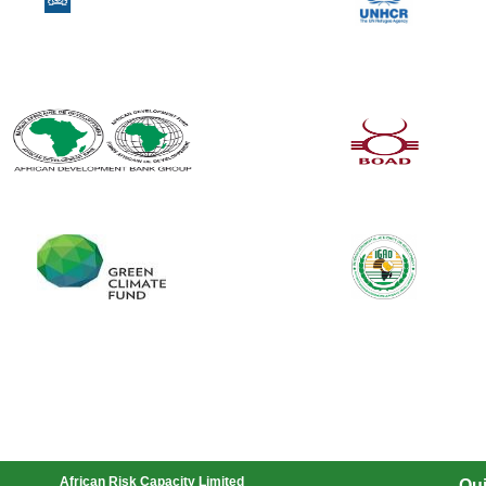
African Risk Capacity Limited
Qui