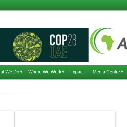
at We Do
Where We Work
Impact
Media Centre