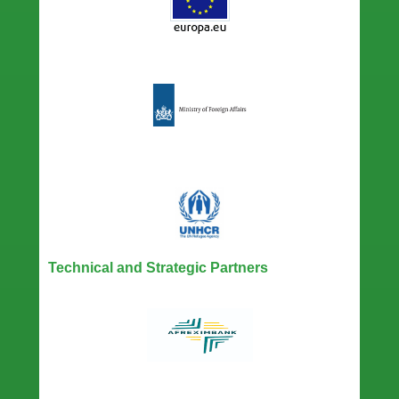
Technical and Strategic Partners