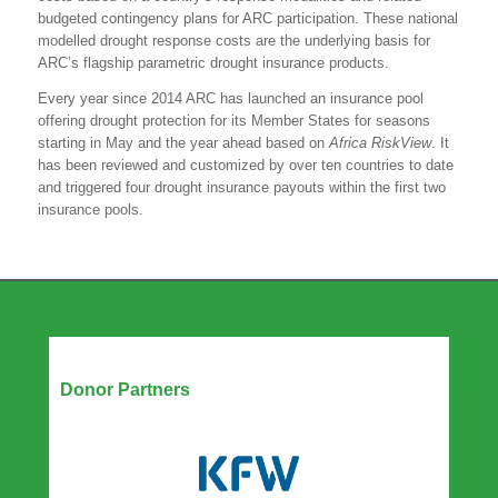
budgeted contingency plans for ARC participation. These national
modelled drought response costs are the underlying basis for
ARC’s flagship parametric drought insurance products.
Every year since 2014 ARC has launched an insurance pool
offering drought protection for its Member States for seasons
starting in May and the year ahead based on
Africa RiskView
. It
has been reviewed and customized by over ten countries to date
and triggered four drought insurance payouts within the first two
insurance pools.
Our Partners
Donor Partners