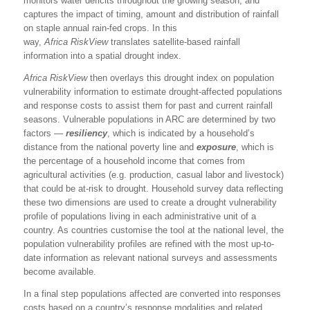
monitors water deficits throughout the growing season, and
captures the impact of timing, amount and distribution of rainfall
on staple annual rain-fed crops. In this
way,
Africa
RiskView
translates satellite-based rainfall
information into a spatial drought index.
Africa
RiskView
then overlays this drought index on population
vulnerability information to estimate drought-affected populations
and response costs to assist them for past and current rainfall
seasons. Vulnerable populations in ARC are determined by two
factors —
resiliency
, which is indicated by a household’s
distance from the national poverty line and
exposure
, which is
the percentage of a household income that comes from
agricultural activities (e.g. production, casual labor and livestock)
that could be at-risk to drought. Household survey data reflecting
these two dimensions are used to create a drought vulnerability
profile of populations living in each administrative unit of a
country. As countries customise the tool at the national level, the
population vulnerability profiles are refined with the most up-to-
date information as relevant national surveys and assessments
become available.
In a final step populations affected are converted into responses
costs based on a country’s response modalities and related