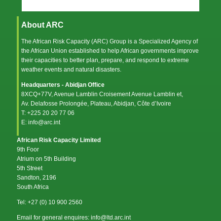
About ARC
The African Risk Capacity (ARC) Group is a Specialized Agency of
the
African Union
established to help African governments improve
their capacities to better plan, prepare, and respond to extreme
weather events and natural disasters.
Headquarters - Abidjan Office
8XCQ+77V, Avenue Lamblin Croisement Avenue Lamblin et,
Av. Delafosse Prolongée, Plateau, Abidjan, Côte d’Ivoire
T: +225 20 20 77 06
E: info@arc.int
African Risk Capacity Limited
9th Foor
Atrium on 5th Building
5th Street
Sandton, 2196
South Africa
Tel: +27 (0) 10 900 2560
Email for general enquires: info@ltd.arc.int