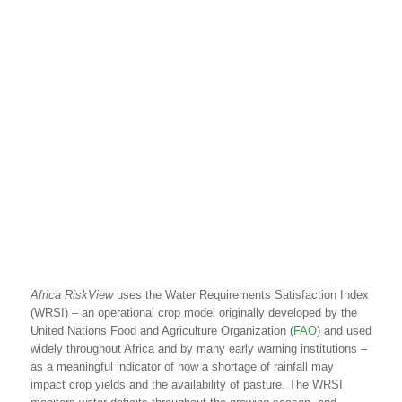
Africa
RiskView
uses the Water Requirements Satisfaction Index
(WRSI) – an operational crop model originally developed by the
United Nations Food and Agriculture Organization (
FAO
) and used
widely throughout Africa and by many early warning institutions –
as a meaningful indicator of how a shortage of rainfall may
impact crop yields and the availability of pasture. The WRSI