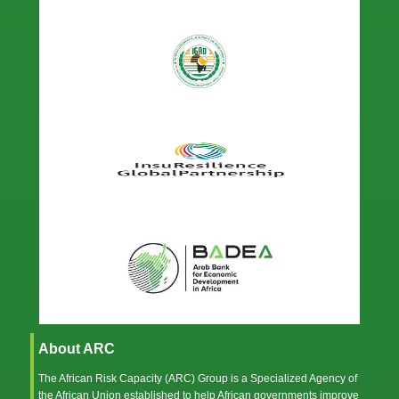
About ARC
The African Risk Capacity (ARC) Group is a Specialized Agency of
the
African Union
established to help African governments improve