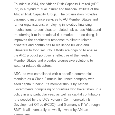
Founded in 2014, the African Risk Capacity Limited (ARC
Ltd) is a hybrid mutual insurer and financial affiliate of the
African Risk Capacity Group. The organisation provides
parametric insurance services to AU Member States and
farmer organisations, employing innovative financing
mechanisms to pool disaster-related risk across Africa and
transferring it to international risk markets. In so doing, it
improves the continent’s response to climate-related
disasters and contributes to resilience building and
ultimately to food security. Efforts are ongoing to ensure
the ARC product portfolio is reflective of the needs of
Member States and provides progressive solutions to
weather-related disasters.
ARC Ltd was established with a specific commercial
mandate as a Class 2 mutual insurance company with
seed capital funding. Its membership is by African
Governments comprising of countries who have taken up a
policy in any particular year, as well as capital contributors.
It is seeded by the UK’s Foreign, Commonwealth &
Development Office (FCDO), and Germany’s KfW through
BMZ. It will eventually be wholly owned by African
sovereigns.