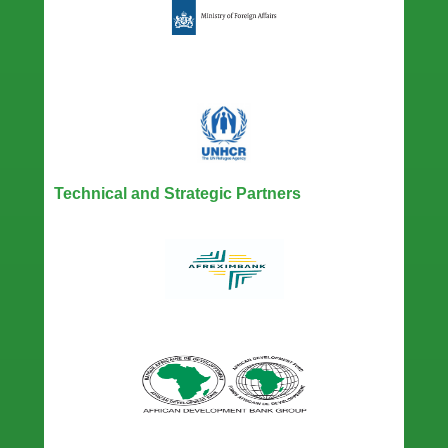
Technical and Strategic Partners