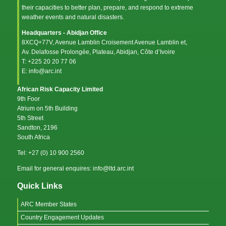
their capacities to better plan, prepare, and respond to extreme
weather events and natural disasters.
Headquarters - Abidjan Office
8XCQ+77V, Avenue Lamblin Croisement Avenue Lamblin et,
Av. Delafosse Prolongée, Plateau, Abidjan, Côte d’Ivoire
T: +225 20 20 77 06
E: info@arc.int
African Risk Capacity Limited
9th Foor
Atrium on 5th Building
5th Street
Sandton, 2196
South Africa
Tel: +27 (0) 10 900 2560
Email for general enquires: info@ltd.arc.int
Quick Links
ARC Member States
Country Engagement Updates