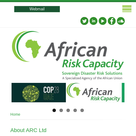
User
account
Webmail
menu
Breadcrumb
Home
About ARC Ltd