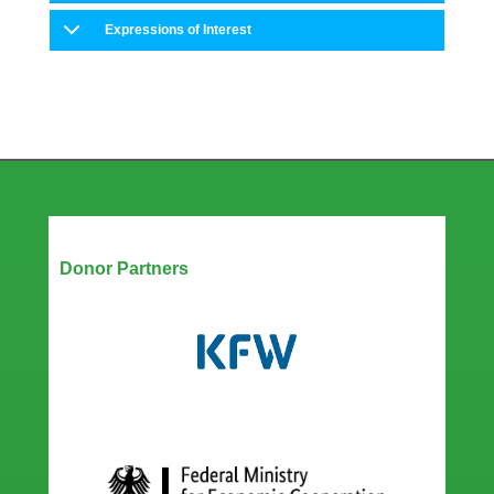
Expressions of Interest
Our Partners
Donor Partners