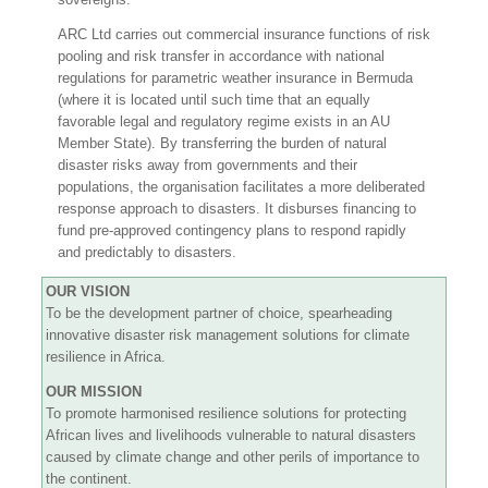
ARC Ltd carries out commercial insurance functions of risk
pooling and risk transfer in accordance with national
regulations for parametric weather insurance in Bermuda
(where it is located until such time that an equally
favorable legal and regulatory regime exists in an AU
Member State). By transferring the burden of natural
disaster risks away from governments and their
populations, the organisation facilitates a more deliberated
response approach to disasters. It disburses financing to
fund pre-approved contingency plans to respond rapidly
and predictably to disasters.
OUR VISION
To be the development partner of choice, spearheading
innovative disaster risk management solutions for climate
resilience in Africa.
OUR MISSION
To promote harmonised resilience solutions for protecting
African lives and livelihoods vulnerable to natural disasters
caused by climate change and other perils of importance to
the continent.