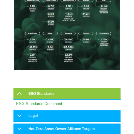
ESG Standards
ESG Standards Document
Legal
Net-Zero Asset Owner Alliance Targets