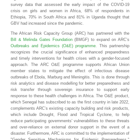
survey data that assessed
the
early impact
of
the
COVID-
19
crisis
on
girls
and
women
in
Africa,
68% of respondents in
Ethiopia, 70% in South Africa and 81% in Uganda thought that
GBV had increased since the pandemic.
The African Risk Capacity Group (ARC) has partnered with the
Bill & Melinda Gates Foundation
(BMGF) to expand on ARC’s
Outbreaks and Epidemics (O&E) programme
.
This partnership
recognizes the crucial significance of enhanced preparedness
and timely interventions for health crises with a gender-focused
approach
.
The ARC O&E programme supports African Union
member states to mitigate the effect of infectious disease
outbreaks of Ebola, Marburg and Meningitis. This is done through
risk analytics and disease modelling for better preparedness and
risk transfer through sovereign insurance to support early
response to these health challenges in Africa. The
O&E product,
which
Senegal
has subscribed to as the first country in late 2022,
complements ARC’s existing capacity building and risk products,
which include Drought, Flood and Tropical Cyclone, to help
reduce participating governments' vulnerabilities to these threats
and over-reliance on external donor support in the event of a
disaster. Furthermore,
ARC is committed to the implementation of
"Gender Sensitive Mechanisms for Epidemic Preparedness."