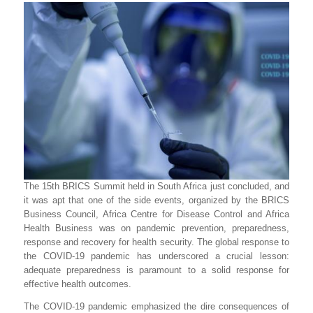
The 15th BRICS Summit held in South Africa just concluded, and
it was apt that one of the side events, organized by the BRICS
Business Council, Africa Centre for Disease Control and Africa
Health Business was on pandemic prevention, preparedness,
response and recovery for health security. The global response to
the COVID-19 pandemic has underscored a crucial lesson:
adequate preparedness is paramount to a solid response for
effective health outcomes.
The
COVID-19 pandemic emphasized the dire consequences of