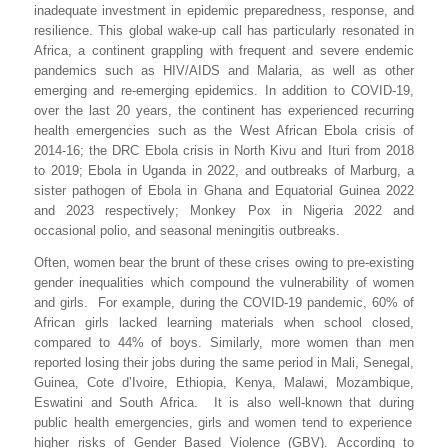
inadequate investment in epidemic preparedness, response, and
resilience. This global wake-up call has particularly resonated in
Africa, a continent grappling with frequent and severe endemic
pandemics such as HIV/AIDS and Malaria, as well as other
emerging and re-emerging epidemics. In addition to COVID-19,
over the last 20 years, the continent has experienced recurring
health emergencies
such as
the West African Ebola crisis of
2014-16
; the DRC Ebola crisis in
North Kivu and Ituri from 2018
to 2019; Ebola in Uganda in 2022, and outbreaks of Marburg, a
sister pathogen of Ebola in Ghana and
Equatorial Guinea 2022
and 2023 respectively;
Monkey Pox in Nigeria 2022 and
occasional
polio,
and seasonal meningitis outbreaks.
Often, women bear the brunt of these crises owing to p
re-existing
gender inequalities
which
compound the vulnerability of
women
and girls.
For example, during the
COVID-19 pandemic
,
60% of
African
girls lacked learning materials when school closed,
compared to 44% of boys
. Similarly, more
women than men
reported losing their jobs during
the same period
in Mali, Senegal,
Guinea, Cote d’Ivoire, Ethiopia, Kenya, Malawi, Mozambique,
Eswatini and South Africa.
It is also well-known that during
public health emergencies, girls and women tend to experience
higher risks of Gender Based Violence (GBV).
According to