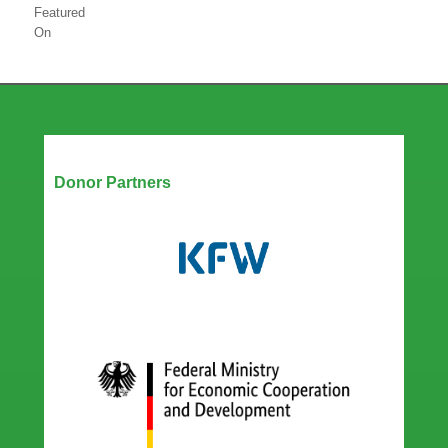
Featured
On
Our Partners
Donor Partners