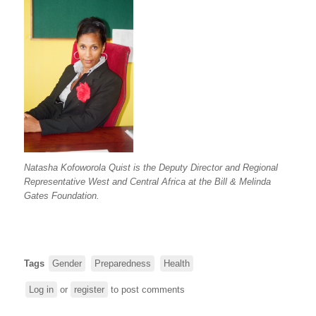
Natasha Kofoworola Quist is the Deputy Director and Regional
Representative West and Central Africa at the Bill & Melinda
Gates Foundation.
Tags
Gender
Preparedness
Health
Log in
or
register
to post comments