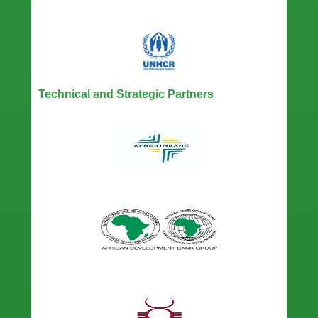
Technical and Strategic Partners