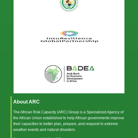
About ARC
The African Risk Capacity (ARC) Group is a Specialized Agency of
the
African Union
established to help African governments improve
their capacities to better plan, prepare, and respond to extreme
weather events and natural disasters.