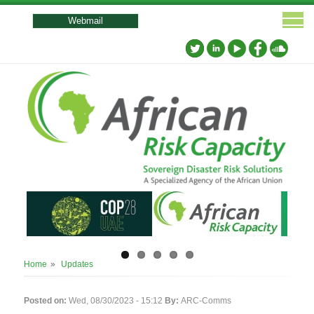
User
account
Webmail
menu
Breadcrumb
Home
Updates
Posted on:
Wed, 08/30/2023 - 15:12
By:
ARC-Comms