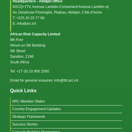
Headquarters - Abidjan Office
8XCQ+77V, Avenue Lamblin Croisement Avenue Lamblin et,
Av. Delafosse Prolongée, Plateau, Abidjan, Côte d’Ivoire
T: +225 20 20 77 06
E: info@arc.int
African Risk Capacity Limited
9th Foor
Atrium on 5th Building
5th Street
Sandton, 2196
South Africa
Tel: +27 (0) 10 900 2560
Email for general enquires: info@ltd.arc.int
Quick Links
ARC Member States
Country Engagement Updates
Strategic Framework
Success Stories