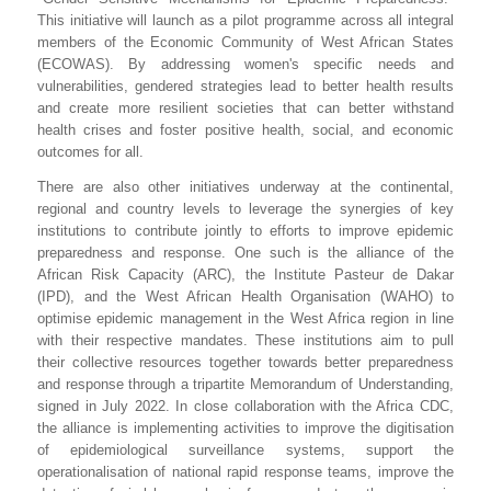
This initiative will launch as a pilot programme across all integral
members of the Economic Community of West African States
(ECOWAS).
By addressing women's specific needs and
vulnerabilities, gendered strategies lead to better health results
and create more resilient societies that can better withstand
health crises
and
foster positive health, social, and economic
outcomes for all.
There are also other initiatives underway at the continental,
regional and country levels to leverage the synergies of key
institutions to contribute jointly to efforts to improve epidemic
preparedness and response. One such is the alliance of the
African Risk Capacity (ARC), the Institute Pasteur de Dakar
(IPD), and the West African Health Organisation (WAHO) to
optimise epidemic management in the West Africa region in line
with their respective mandates. These institutions aim to pull
their collective resources together towards better preparedness
and response through a tripartite Memorandum of Understanding,
signed in July 2022.
In close collaboration with the Africa CDC,
the alliance is implementing activities to improve the digitisation
of epidemiological surveillance systems, support the
operationalisation of national rapid response teams, improve the