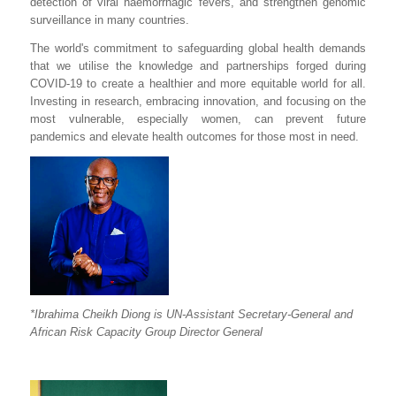
detection of viral haemorrhagic fevers, and strengthen genomic
surveillance in many countries.
The world's commitment to safeguarding global health demands
that we utilise the knowledge and partnerships forged during
COVID-19 to create a healthier and more equitable world for all.
Investing in research, embracing innovation, and focusing on the
most vulnerable, especially women, can prevent future
pandemics and elevate health outcomes for those most in need.
*Ibrahima Cheikh Diong is UN-Assistant Secretary-General and
African Risk Capacity Group Director General