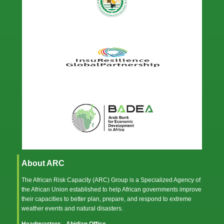
About ARC
The African Risk Capacity (ARC) Group is a Specialized Agency of
the
African Union
established to help African governments improve
their capacities to better plan, prepare, and respond to extreme
weather events and natural disasters.
Headquarters - Abidjan Office