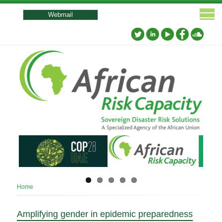
User
account
Webmail
menu
Breadcrumb
Home
Amplifying gender in epidemic preparedness