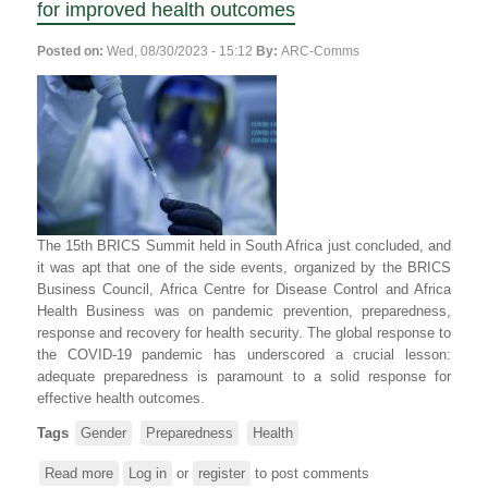
for improved health outcomes
Posted on:
Wed, 08/30/2023 - 15:12
By:
ARC-Comms
The 15th BRICS Summit held in South Africa just concluded, and
it was apt that one of the side events, organized by the BRICS
Business Council, Africa Centre for Disease Control and Africa
Health Business was on pandemic prevention, preparedness,
response and recovery for health security. The global response to
the COVID-19 pandemic has underscored a crucial lesson:
adequate preparedness is paramount to a solid response for
effective health outcomes.
Tags
Gender
Preparedness
Health
Read more
about
Log in
or
register
to post comments