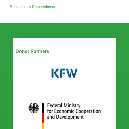
Amplifying
Subscribe to Preparedness
gender
in
epidemic
preparedness
for
improved
health
Our Partners
outcomes
Donor Partners