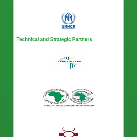
Technical and Strategic Partners