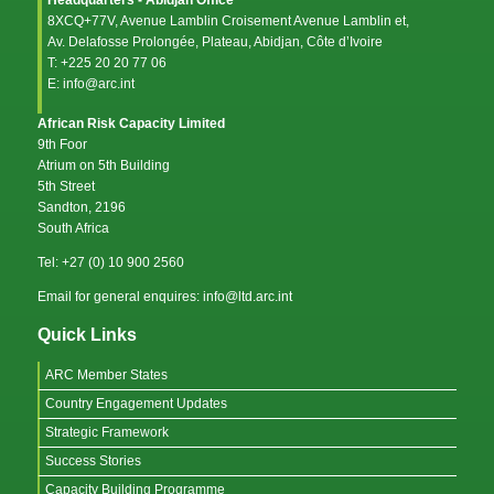
8XCQ+77V, Avenue Lamblin Croisement Avenue Lamblin et,
Av. Delafosse Prolongée, Plateau, Abidjan, Côte d’Ivoire
T: +225 20 20 77 06
E: info@arc.int
African Risk Capacity Limited
9th Foor
Atrium on 5th Building
5th Street
Sandton, 2196
South Africa
Tel: +27 (0) 10 900 2560
Email for general enquires: info@ltd.arc.int
Quick Links
ARC Member States
Country Engagement Updates
Strategic Framework
Success Stories
Capacity Building Programme