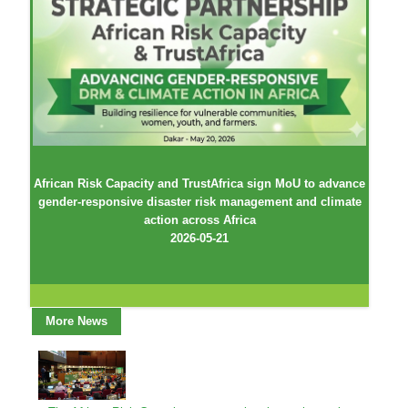
African Risk Capacity and TrustAfrica sign MoU to advance
gender-responsive disaster risk management and climate
action across Africa
2026-05-21
More News