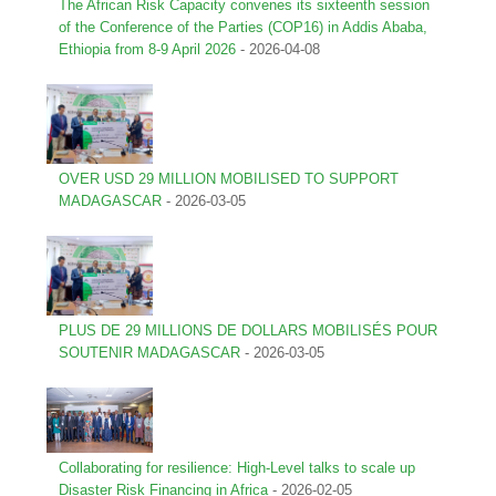
The African Risk Capacity convenes its sixteenth session
of the Conference of the Parties (COP16) in Addis Ababa,
Ethiopia from 8-9 April 2026
-
2026-04-08
OVER USD 29 MILLION MOBILISED TO SUPPORT
MADAGASCAR
-
2026-03-05
PLUS DE 29 MILLIONS DE DOLLARS MOBILISÉS POUR
SOUTENIR MADAGASCAR
-
2026-03-05
Collaborating for resilience: High-Level talks to scale up
Disaster Risk Financing in Africa
-
2026-02-05