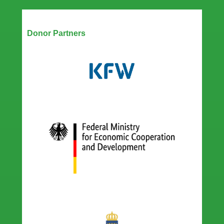
Our Partners
Donor Partners