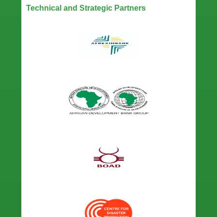
Technical and Strategic Partners