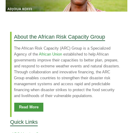
About the African Risk Capacity Group
The African Risk Capacity (ARC) Group is a Specialized
Agency of the
African Union
established to help African
governments improve their capacities to better plan, prepare,
and respond to extreme weather events and natural disasters.
Through collaboration and innovative financing, the ARC
Group enables countries to strengthen their disaster risk
management systems and access rapid and predictable
financing when disaster strikes to protect the food security
and livelihoods of their vulnerable populations.
Read More
Quick Links