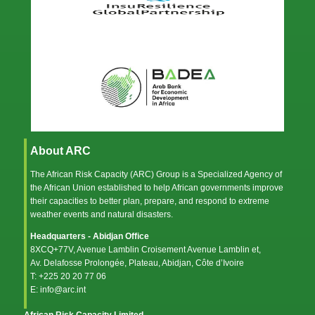
About ARC
The African Risk Capacity (ARC) Group is a Specialized Agency of
the
African Union
established to help African governments improve
their capacities to better plan, prepare, and respond to extreme
weather events and natural disasters.
Headquarters - Abidjan Office
8XCQ+77V, Avenue Lamblin Croisement Avenue Lamblin et,
Av. Delafosse Prolongée, Plateau, Abidjan, Côte d’Ivoire
T: +225 20 20 77 06
E: info@arc.int