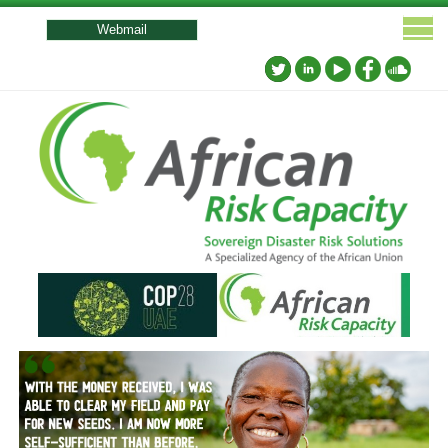
User
account
Webmail
menu