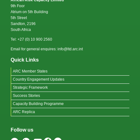
African Risk Capacity Limited
9th Foor
Atrium on 5th Building
5th Street
Sandton, 2196
South Africa
Tel: +27 (0) 10 900 2560
Email for general enquires: info@ltd.arc.int
Quick Links
ARC Member States
Country Engagement Updates
Strategic Framework
Success Stories
Capacity Building Programme
ARC Replica
Follow us