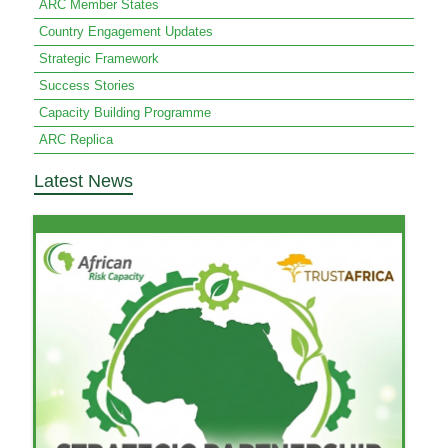
ARC Member States
Country Engagement Updates
Strategic Framework
Success Stories
Capacity Building Programme
ARC Replica
Latest News