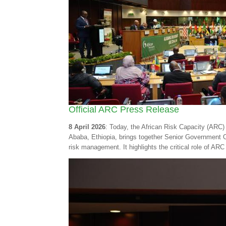
Official ARC Press Release
8 April 2026
: Today, the African Risk Capacity (ARC) 
Ababa, Ethiopia, brings together Senior Government Of
risk management. It highlights the critical role of ARC