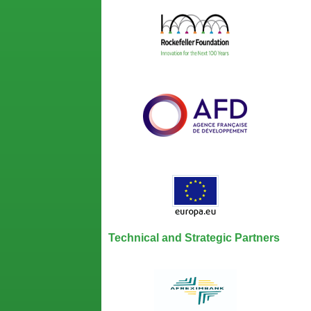
Technical and Strategic Partners