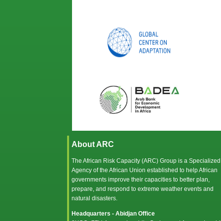
About ARC
The African Risk Capacity (ARC) Group is a Specialized
Agency of the
African Union
established to help African
governments improve their capacities to better plan,
prepare, and respond to extreme weather events and
natural disasters.
Headquarters - Abidjan Office