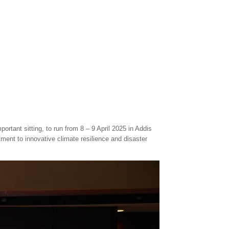
rtant sitting, to run from 8 – 9 April 2025 in Addis
ment to innovative climate resilience and disaster