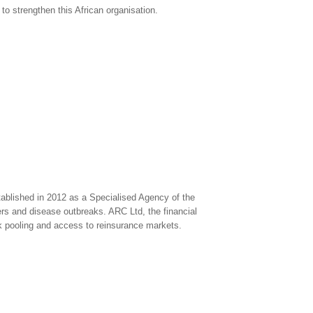
o strengthen this African organisation.
lished in 2012 as a Specialised Agency of the
ers and disease outbreaks. ARC Ltd, the financial
isk pooling and access to reinsurance markets.