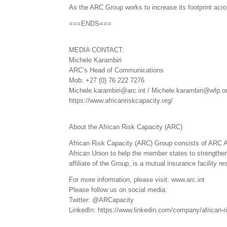
As the ARC Group works to increase its footprint acro
===ENDS===
MEDIA CONTACT:
Michele Karambiri
ARC’s Head of Communications
Mob: +27 (0) 76 222 7276
Michele.karambiri@arc.int / Michele.karambiri@wfp.o
https://www.africanriskcapacity.org/
About the African Risk Capacity (ARC)
African Risk Capacity (ARC) Group consists of ARC 
African Union to help the member states to strengthen 
affiliate of the Group, is a mutual insurance facility 
For more information, please visit: www.arc.int
Please follow us on social media:
Twitter: @ARCapacity
LinkedIn: https://www.linkedin.com/company/african-r