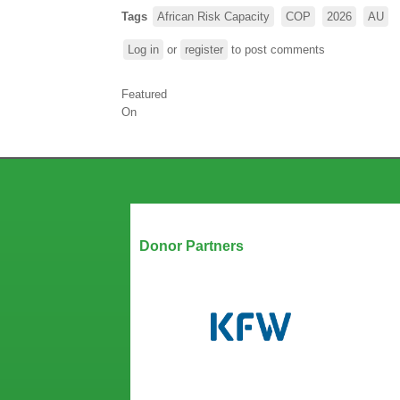
Tags
African Risk Capacity
COP
2026
AU
Log in
or
register
to post comments
Featured
On
Our Partners
Donor Partners