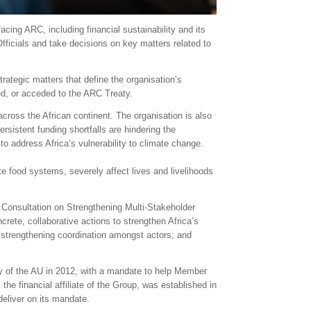
acing ARC, including financial sustainability and its
Officials and take decisions on key matters related to
rategic matters that define the organisation’s
ed, or acceded to the ARC Treaty.
cross the African continent. The organisation is also
rsistent funding shortfalls are hindering the
o address Africa’s vulnerability to climate change.
e food systems, severely affect lives and livelihoods
l Consultation on Strengthening Multi-Stakeholder
crete, collaborative actions to strengthen Africa’s
; strengthening coordination amongst actors; and
 of the AU in 2012, with a mandate to help Member
he financial affiliate of the Group, was established in
deliver on its mandate.