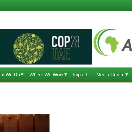
at We Do
Where We Work
Impact
Media Centre