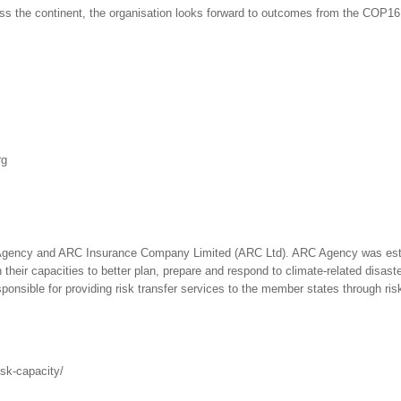
ss the continent, the organisation looks forward to outcomes from the COP16 t
rg
Agency and ARC Insurance Company Limited (ARC Ltd). ARC Agency was estab
their capacities to better plan, prepare and respond to climate-related disast
responsible for providing risk transfer services to the member states through r
isk-capacity/