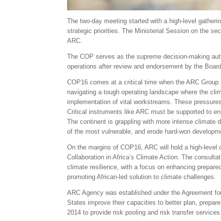
The two-day meeting started with a high-level gatherin
strategic priorities. The Ministerial Session on the s
ARC.
The COP serves as the supreme decision-making authorit
operations after review and endorsement by the Board.
COP16 comes at a critical time when the ARC Group is 
navigating a tough operating landscape where the clima
implementation of vital workstreams. These pressures 
Critical instruments like ARC must be supported to ens
The continent is grappling with more intense climate 
of the most vulnerable, and erode hard-won developmen
On the margins of COP16, ARC will hold a high-level c
Collaboration in Africa’s Climate Action. The consulta
climate resilience, with a focus on enhancing prepare
promoting African-led solution to climate challenges.
ARC Agency was established under the Agreement for
States improve their capacities to better plan, prepar
2014 to provide risk pooling and risk transfer service