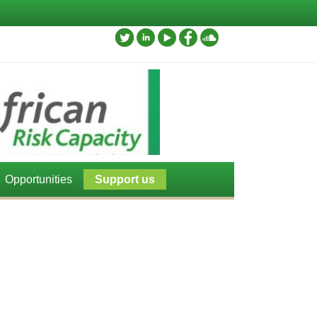
Opportunities
Support us