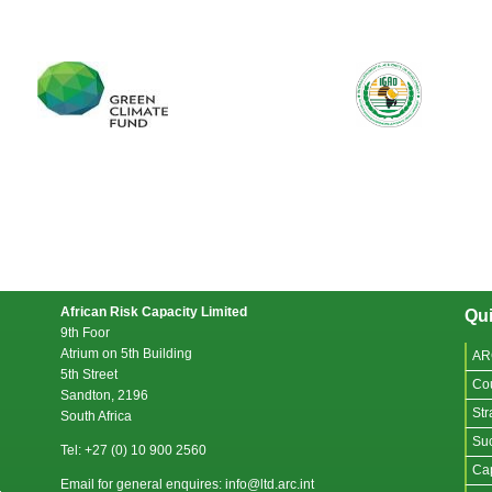
African Risk Capacity Limited
Qui
9th Foor
Atrium on 5th Building
AR
5th Street
Co
Sandton, 2196
Str
South Africa
Suc
Tel: +27 (0) 10 900 2560
Cap
Email for general enquires: info@ltd.arc.int