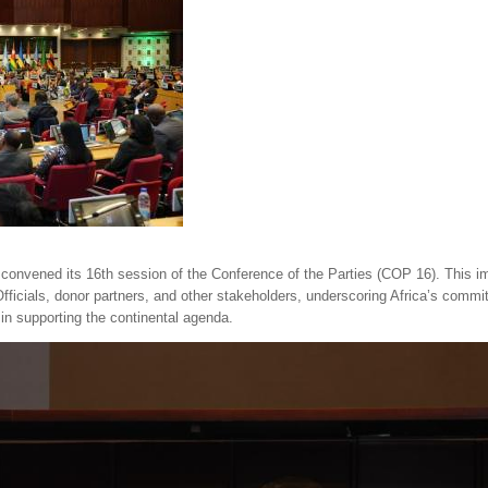
convened its 16th session of the Conference of the Parties (COP 16). This impo
ficials, donor partners, and other stakeholders, underscoring Africa’s commit
 in supporting the continental agenda.