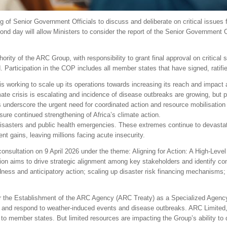
g of Senior Government Officials to discuss and deliberate on critical issues f
econd day will allow Ministers to consider the report of the Senior Government 
y of the ARC Group, with responsibility to grant final approval on critical st
 Participation in the COP includes all member states that have signed, ratifi
working to scale up its operations towards increasing its reach and impact a
te crisis is escalating and incidence of disease outbreaks are growing, but pe
underscore the urgent need for coordinated action and resource mobilisation t
ure continued strengthening of Africa’s climate action.
disasters and public health emergencies. These extremes continue to devastat
t gains, leaving millions facing acute insecurity.
onsultation on 9 April 2026 under the theme: Aligning for Action: A High-Leve
tion aims to drive strategic alignment among key stakeholders and identify con
dness and anticipatory action; scaling up disaster risk financing mechanisms
 the Establishment of the ARC Agency (ARC Treaty) as a Specialized Agency
e and respond to weather-induced events and disease outbreaks. ARC Limited, t
s to member states. But limited resources are impacting the Group’s ability to 