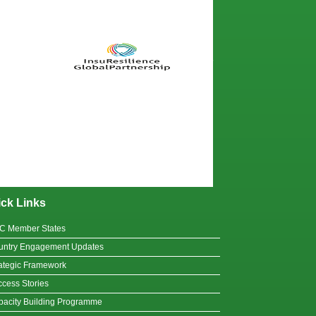
ck Links
C Member States
untry Engagement Updates
ategic Framework
cess Stories
acity Building Programme