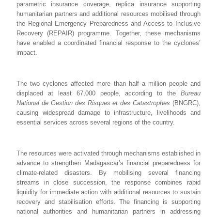
parametric insurance coverage, replica insurance supporting
humanitarian partners and additional resources mobilised through
the Regional Emergency Preparedness and Access to Inclusive
Recovery (REPAIR) programme. Together, these mechanisms
have enabled a coordinated financial response to the cyclones’
impact.
The two cyclones affected more than half a million people and
displaced at least 67,000 people, according to the
Bureau
National de Gestion des Risques et des Catastrophes
(BNGRC),
causing widespread damage to infrastructure, livelihoods and
essential services across several regions of the country.
The resources were activated through mechanisms established in
advance to strengthen Madagascar’s financial preparedness for
climate-related disasters. By mobilising several financing
streams in close succession, the response combines rapid
liquidity for immediate action with additional resources to sustain
recovery and stabilisation efforts. The financing is supporting
national authorities and humanitarian partners in addressing