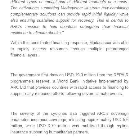
different types of impact and at different moments of a crisis.
The activations supporting Madagascar illustrate how combining
complementary solutions can provide rapid initial liquidity while
also ensuring sustained support for recovery. This is central to
ARC’s mission to help countries strengthen their financial
resilience to climate shocks."
Within this coordinated financing response, Madagascar was able
to rapidly access resources through multiple pre-arranged
financial layers.
The government first drew on USD 19.9 million from the REPAIR
programme’s reserve, a World Bank initiative implemented by
ARC Ltd that provides countries with rapid access to financing to
support early response efforts following severe climate events.
The severity of the cyclones also triggered ARC’s sovereign
parametric insurance coverage, releasing approximately USD 5.6
million, while USD 3.79 million was mobilised through replica
insurance supporting humanitarian partners.