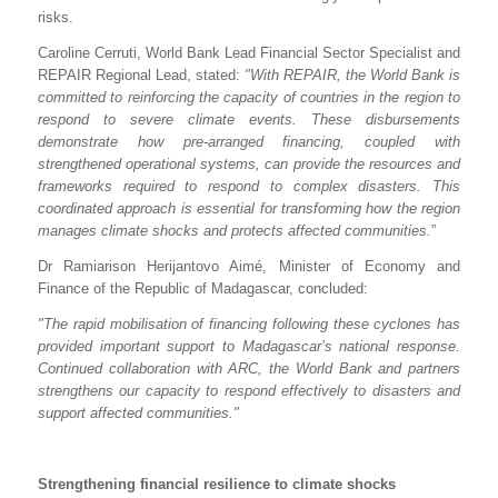
risks.
Caroline Cerruti, World Bank Lead Financial Sector Specialist and
REPAIR Regional Lead, stated:
"With REPAIR, the World Bank is
committed to reinforcing the capacity of countries in the region to
respond to severe climate events. These disbursements
demonstrate how pre-arranged financing, coupled with
strengthened operational systems, can provide the resources and
frameworks required to respond to complex disasters. This
coordinated approach is essential for transforming how the region
manages climate shocks and protects affected communities.
”
Dr Ramiarison Herijantovo Aimé, Minister of Economy and
Finance of the Republic of Madagascar, concluded:
"The rapid mobilisation of financing following these cyclones has
provided important support to Madagascar’s national response.
Continued collaboration with ARC, the World Bank and partners
strengthens our capacity to respond effectively to disasters and
support affected communities."
Strengthening financial resilience to climate shocks