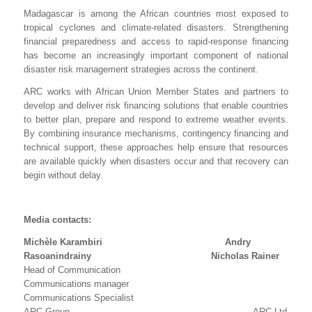
Madagascar is among the African countries most exposed to
tropical cyclones and climate-related disasters. Strengthening
financial preparedness and access to rapid-response financing
has become an increasingly important component of national
disaster risk management strategies across the continent.
ARC works with African Union Member States and partners to
develop and deliver risk financing solutions that enable countries
to better plan, prepare and respond to extreme weather events.
By combining insurance mechanisms, contingency financing and
technical support, these approaches help ensure that resources
are available quickly when disasters occur and that recovery can
begin without delay.
Media contacts:
Michèle Karambiri Andry
Rasoanindrainy Nicholas Rainer
Head of Communication
Communications manager
Communications Specialist
ARC Group ARC Ltd