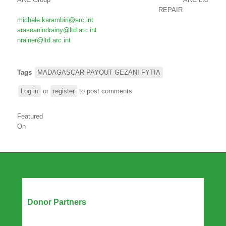
REPAIR
michele.karambiri@arc.int
arasoanindrainy@ltd.arc.int
nrainer@ltd.arc.int
Tags
MADAGASCAR PAYOUT GEZANI FYTIA
Log in
or
register
to post comments
Featured
On
Our Partners
Donor Partners