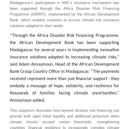
Madagascar’s participation in ARC’s insurance mechanism has
been supported through the Africa Disaster Risk Financing
Programme (ADRIFI), implemented by the African Development
Bank, which enables countries to access climate risk insurance
solutions adapted to their needs.
“Through the Africa Disaster Risk Financing Programme,
the African Development Bank has been supporting
Madagascar for several years in implementing innovative
insurance solutions adapted to increasing climate risks,”
said
Adam Amoumoun, Head of the African Development
Bank Group Country Office in Madagascar. “The payments
received represent more than just financial support - they
embody a message of hope, solidarity, and resilience for
thousands of families facing climate uncertainties,”
Amoumoun added.
This sequence illustrates how layered disaster risk financing can
provide both rapid initial liquidity and additional protection when
climate shocks exceed certain thresholds, strengthening
countries’ financial resilience to increasingly complex climate