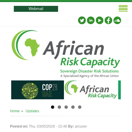
User
account
Webmail
menu
Breadcrumb
Home
Updates
Posted on:
Thu, 03/05/2026 - 15:46
By:
arcuser