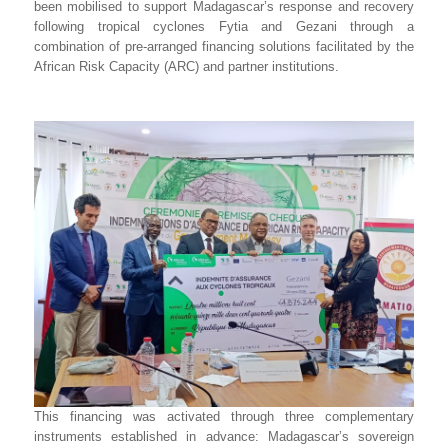
been mobilised to support Madagascar’s response and recovery
following tropical cyclones Fytia and Gezani through a
combination of pre-arranged financing solutions facilitated by the
African Risk Capacity (ARC) and partner institutions.
This financing was activated through three complementary
instruments established in advance: Madagascar’s sovereign