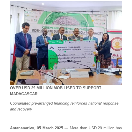
OVER USD 29 MILLION MOBILISED TO SUPPORT
MADAGASCAR
Coordinated pre-arranged financing reinforces national response
and recovery
Antananarivo, 05 March 2025
— More than USD 29 million has