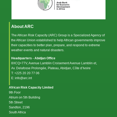
About ARC
The African Risk Capacity (ARC) Group is a Specialized Agency of
the
African Union
established to help African governments improve
their capacities to better plan, prepare, and respond to extreme
weather events and natural disasters.
Headquarters - Abidjan Office
8XCQ+77V, Avenue Lamblin Croisement Avenue Lamblin et,
Av. Delafosse Prolongée, Plateau, Abidjan, Côte d’Ivoire
T: +225 20 20 77 06
E: info@arc.int
African Risk Capacity Limited
9th Foor
Atrium on 5th Building
5th Street
Sandton, 2196
South Africa