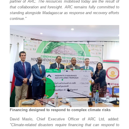
partner of ARC. The resources mobilised today are the result of
that collaboration and foresight. ARC remains fully committed to
standing alongside Madagascar as response and recovery efforts
continue."
Financing designed to respond to complex climate risks
David Maslo, Chief Executive Officer of ARC Ltd, added:
"Climate-related disasters require financing that can respond to