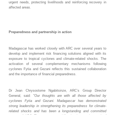
urgent needs, protecting livelihoods and reinforcing recovery in
affected areas.
Preparedness and partnership in action
Madagascar has worked closely with ARC over several years to
develop and implement risk financing solutions aligned with its
exposure to tropical cyclones and climate-related shocks. The
activation of several complementary mechanisms following
cyclones Fytia and Gezani reflects this sustained collaboration
and the importance of financial preparedness.
Dr Jean Chrysostome Ngabitsinze, ARC’s Group Director
General, said:
"Our thoughts are with all those affected by
cyclones Fytia and Gezani. Madagascar has demonstrated
strong leadership in strengthening its preparedness for climate-
related shocks and has been a longstanding and committed