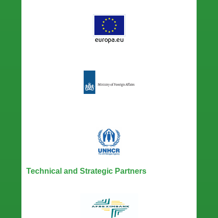
Technical and Strategic Partners