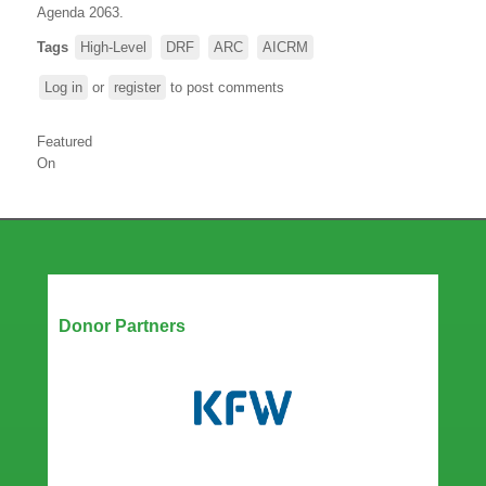
Agenda 2063.
Tags
High-Level
DRF
ARC
AICRM
Log in
or
register
to post comments
Featured
On
Our Partners
Donor Partners