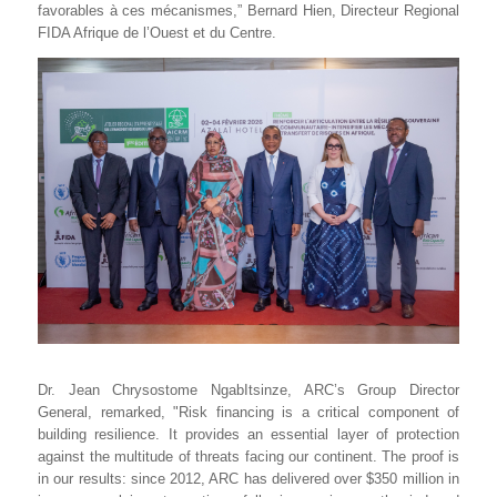
favorables à ces mécanismes,” Bernard Hien, Directeur Regional
FIDA Afrique de l’Ouest et du Centre.
Dr. Jean Chrysostome NgabItsinze, ARC’s Group Director
General, remarked, "Risk financing is a critical component of
building resilience. It provides an essential layer of protection
against the multitude of threats facing our continent. The proof is
in our results: since 2012, ARC has delivered over $350 million in