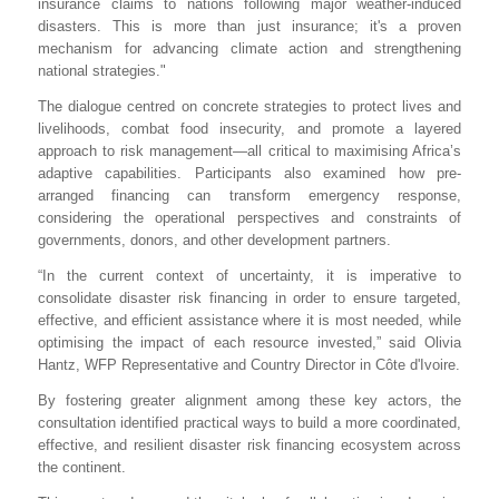
insurance claims to nations following major weather-induced
disasters. This is more than just insurance; it's a proven
mechanism for advancing climate action and strengthening
national strategies."
The dialogue centred on concrete strategies to protect lives and
livelihoods, combat food insecurity, and promote a layered
approach to risk management—all critical to maximising Africa’s
adaptive capabilities. Participants also examined how pre-
arranged financing can transform emergency response,
considering the operational perspectives and constraints of
governments, donors, and other development partners.
“
In the current context of uncertainty, it is imperative to
consolidate disaster risk financing in order to ensure targeted,
effective, and efficient assistance where it is most needed, while
optimising the impact of each resource invested,” said Olivia
Hantz, WFP Representative and Country Director in Côte d'Ivoire.
By fostering greater alignment among these key actors, the
consultation identified practical ways to build a more coordinated,
effective, and resilient disaster risk financing ecosystem across
the continent.