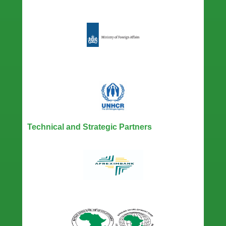
Technical and Strategic Partners