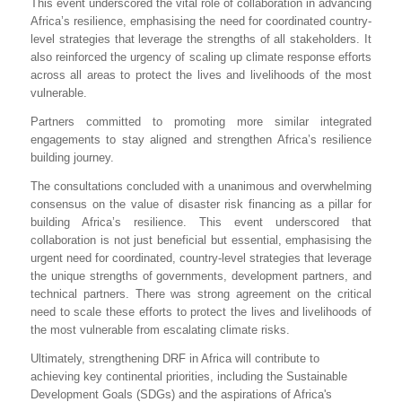
This event underscored the vital role of collaboration in advancing
Africa’s resilience, emphasising the need for coordinated country-
level strategies that leverage the strengths of all stakeholders. It
also reinforced the urgency of scaling up climate response efforts
across all areas to protect the lives and livelihoods of the most
vulnerable.
Partners committed to promoting more similar integrated
engagements to stay aligned and strengthen Africa’s resilience
building journey.
The consultations concluded with a unanimous and overwhelming
consensus on the value of disaster risk financing as a pillar for
building Africa’s resilience. This event underscored that
collaboration is not just beneficial but essential, emphasising the
urgent need for coordinated, country-level strategies that leverage
the unique strengths of governments, development partners, and
technical partners. There was strong agreement on the critical
need to scale these efforts to protect the lives and livelihoods of
the most vulnerable from escalating climate risks.
Ultimately, strengthening DRF in Africa will contribute to
achieving key continental priorities, including the Sustainable
Development Goals (SDGs) and the aspirations of Africa's