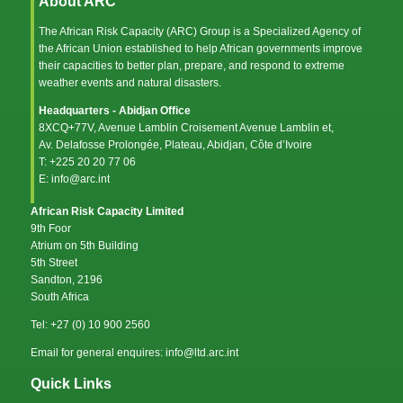
About ARC
The African Risk Capacity (ARC) Group is a Specialized Agency of
the
African Union
established to help African governments improve
their capacities to better plan, prepare, and respond to extreme
weather events and natural disasters.
Headquarters - Abidjan Office
8XCQ+77V, Avenue Lamblin Croisement Avenue Lamblin et,
Av. Delafosse Prolongée, Plateau, Abidjan, Côte d’Ivoire
T: +225 20 20 77 06
E: info@arc.int
African Risk Capacity Limited
9th Foor
Atrium on 5th Building
5th Street
Sandton, 2196
South Africa
Tel: +27 (0) 10 900 2560
Email for general enquires: info@ltd.arc.int
Quick Links