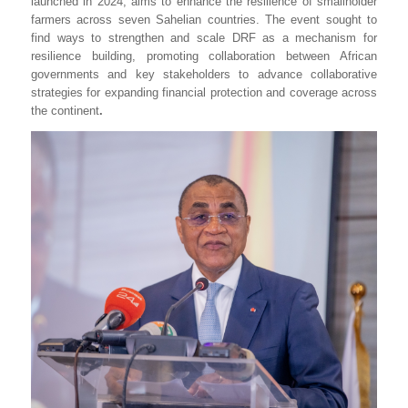
launched in 2024, aims to enhance the resilience of smallholder
farmers across seven Sahelian countries. The event sought to
find ways to strengthen and scale DRF as a mechanism for
resilience building, promoting collaboration between African
governments and key stakeholders to advance collaborative
strategies for expanding financial protection and coverage across
the continent
.