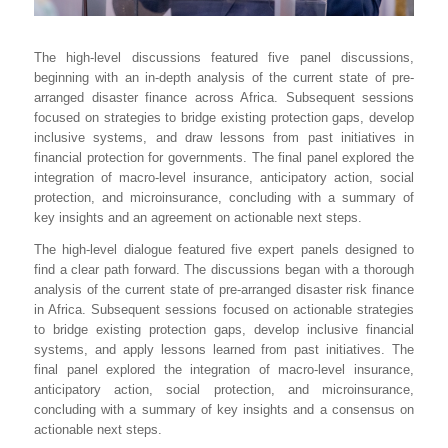
The high-level discussions featured five panel discussions,
beginning with an in-depth analysis of the current state of pre-
arranged disaster finance across Africa. Subsequent sessions
focused on strategies to bridge existing protection gaps, develop
inclusive systems, and draw lessons from past initiatives in
financial protection for governments. The final panel explored the
integration of macro-level insurance, anticipatory action, social
protection, and microinsurance, concluding with a summary of
key insights and an agreement on actionable next steps.
The high-level dialogue featured five expert panels designed to
find a clear path forward. The discussions began with a thorough
analysis of the current state of pre-arranged disaster risk finance
in Africa. Subsequent sessions focused on actionable strategies
to bridge existing protection gaps, develop inclusive financial
systems, and apply lessons learned from past initiatives. The
final panel explored the integration of macro-level insurance,
anticipatory action, social protection, and microinsurance,
concluding with a summary of key insights and a consensus on
actionable next steps.