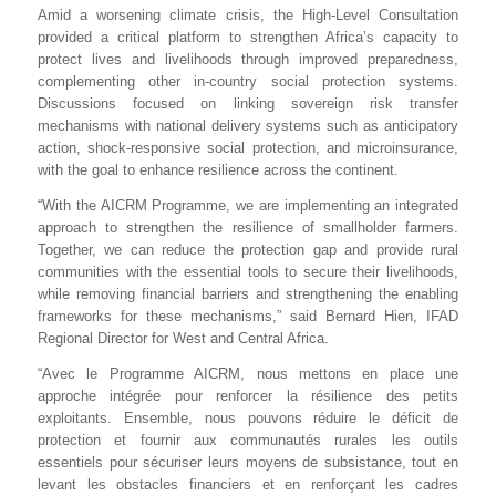
Amid a worsening climate crisis, the High-Level Consultation
provided a critical platform to strengthen Africa’s capacity to
protect lives and livelihoods through improved preparedness,
complementing other in-country social protection systems.
Discussions focused on linking sovereign risk transfer
mechanisms with national delivery systems such as anticipatory
action, shock-responsive social protection, and microinsurance,
with the goal to enhance resilience across the continent.
“With the AICRM Programme, we are implementing an integrated
approach to strengthen the resilience of smallholder farmers.
Together, we can reduce the protection gap and provide rural
communities with the essential tools to secure their livelihoods,
while removing financial barriers and strengthening the enabling
frameworks for these mechanisms,” said Bernard Hien, IFAD
Regional Director for West and Central Africa.
“
Avec le Programme AICRM, nous mettons en place une
approche intégrée pour renforcer la résilience des petits
exploitants. Ensemble, nous pouvons réduire le déficit de
protection et fournir aux communautés rurales les outils
essentiels pour sécuriser leurs moyens de subsistance, tout en
levant les obstacles financiers et en renforçant les cadres