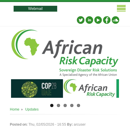
User
account
Webmail
menu
Breadcrumb
Home
Updates
Posted on:
Thu, 02/05/2026 - 16:55
By:
arcuser