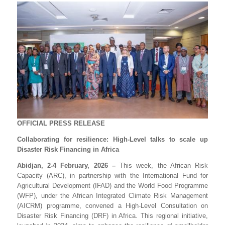
OFFICIAL PRESS RELEASE
Collaborating for resilience: High-Level talks to scale up
Disaster Risk Financing in Africa
Abidjan, 2-4 February, 2026 –
This week, the African Risk
Capacity (ARC), in partnership with the International Fund for
Agricultural Development (IFAD) and the World Food Programme
(WFP), under the African Integrated Climate Risk Management
(AICRM) programme, convened a High-Level Consultation on
Disaster Risk Financing (DRF) in Africa. This regional initiative,