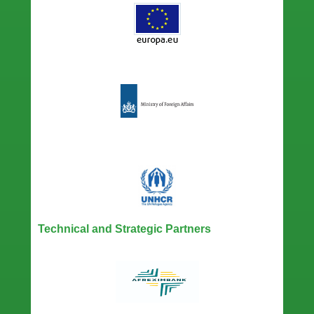
Technical and Strategic Partners