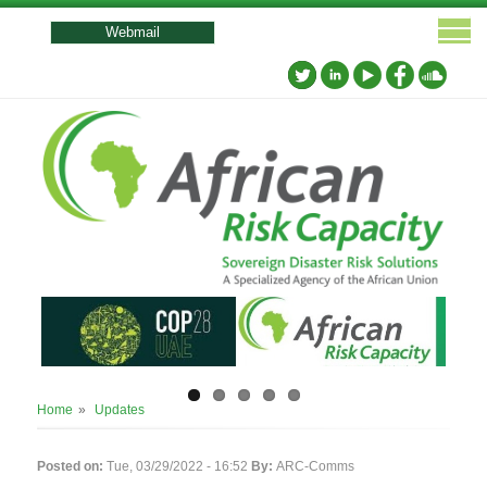
User
account
Webmail
menu
Breadcrumb
Home
Updates
Posted on:
Tue, 03/29/2022 - 16:52
By:
ARC-Comms