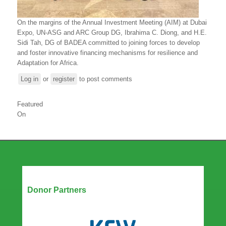
On the margins of the Annual Investment Meeting (AIM) at Dubai
Expo, UN-ASG and ARC Group DG, Ibrahima C. Diong, and H.E.
Sidi Tah, DG of BADEA committed to joining forces to develop
and foster innovative financing mechanisms for resilience and
Adaptation for Africa.
Log in
or
register
to post comments
Featured
On
Our Partners
Donor Partners