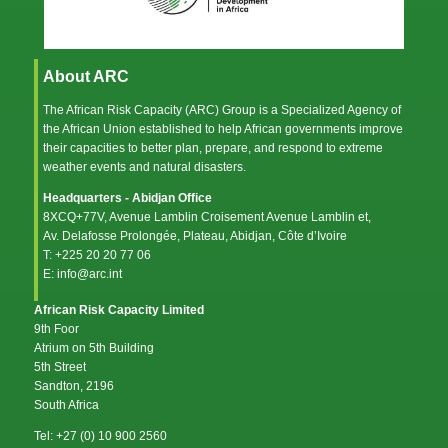
About ARC
The African Risk Capacity (ARC) Group is a Specialized Agency of
the
African Union
established to help African governments improve
their capacities to better plan, prepare, and respond to extreme
weather events and natural disasters.
Headquarters - Abidjan Office
8XCQ+77V, Avenue Lamblin Croisement Avenue Lamblin et,
Av. Delafosse Prolongée, Plateau, Abidjan, Côte d’Ivoire
T: +225 20 20 77 06
E: info@arc.int
African Risk Capacity Limited
9th Foor
Atrium on 5th Building
5th Street
Sandton, 2196
South Africa
Tel: +27 (0) 10 900 2560