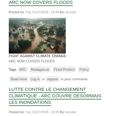
ARC NOW COVERS FLOODS
Posted on:
Tue, 01/27/2026 - 16:49
By:
arcuser
FIGHT AGAINST CLIMATE CHANGE:
ARC
NOW COVERS FLOODS
Tags
ARC
Madagascar
Flood Product
Policy
Read more
about
Log in
or
register
to post comments
FIGHT
LUTTE CONTRE LE CHANGEMENT
AGAINST
CLIMATE
CLIMATIQUE - ARC COUVRE DESORMAIS
CHANGE
LES INONDATIONS
-
ARC NOW
Posted on:
Tue, 01/27/2026 - 16:45
By:
arcuser
COVERS