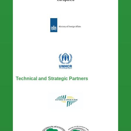
Technical and Strategic Partners