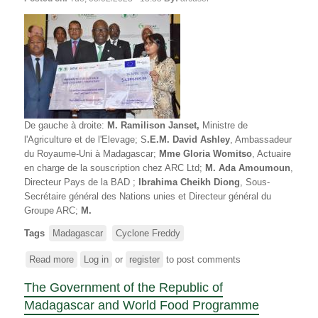
INONDATIONS
De gauche à droite
:
M. Ramilison Janset,
Ministre de
l'Agriculture et de l'Elevage; S
.E.M. David Ashley
, Ambassadeur
du Royaume-Uni à Madagascar;
Mme Gloria Womitso
, Actuaire
en charge de la souscription chez ARC Ltd;
M. Ada Amoumoun
,
Directeur Pays de la BAD ;
Ibrahima Cheikh Diong
, Sous-
Secrétaire général des Nations unies et Directeur général du
Groupe ARC;
M.
Tags
Madagascar
Cyclone Freddy
Read more
about
Log in
or
register
to post comments
Le
The Government of the Republic of
Gouvernement
de
Madagascar and World Food Programme
la