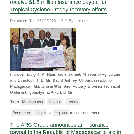
receive $1.5 million insurance payout for
République
Tropical Cyclone Freddy recovery efforts
de
Madagascar
Posted on:
Tue, 05/02/2023 - 13:11
By:
arcuser
et
le
Programme
Alimentaire
Mondial
(PAM)
reçoivent
des
indemnités
From left to right:
M. Ramilison Janset,
Minister of Agriculture
d’assurance
and Livestock;
H.E. Mr. David Ashley,
UK Ambassador to
à
Madagascar;
Ms. Gloria Womitso
, Actuary & Senior Technical
hauteur
Underwriting Analyst at ARC Ltd;
Mr.
de
1,5
Tags
Madagascar
Payout
Freddy
million
Read more
USD
about
Log in
or
register
to post comments
pour
The
The ARC Group announces an insurance
les
Government
efforts
of
payout to the Republic of Madagascar to aid in