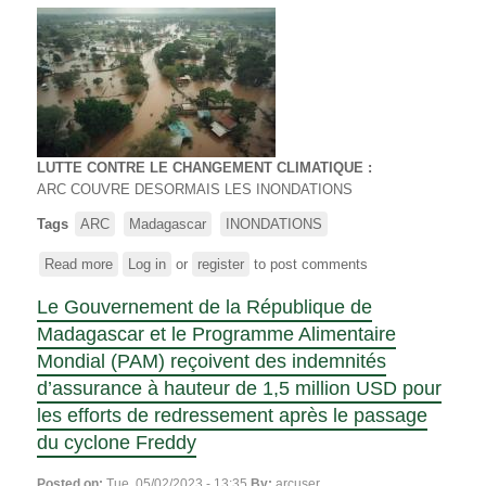
FLOODS
LUTTE CONTRE LE CHANGEMENT CLIMATIQUE :
ARC COUVRE DESORMAIS LES INONDATIONS
Tags
ARC
Madagascar
INONDATIONS
Read more
about
Log in
or
register
to post comments
LUTTE
Le Gouvernement de la République de
CONTRE
LE
Madagascar et le Programme Alimentaire
CHANGEMENT
Mondial (PAM) reçoivent des indemnités
CLIMATIQUE
d’assurance à hauteur de 1,5 million USD pour
-
les efforts de redressement après le passage
ARC
COUVRE
du cyclone Freddy
DESORMAIS
LES
Posted on:
Tue, 05/02/2023 - 13:35
By:
arcuser