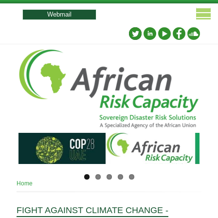
User
account
Webmail
menu
Breadcrumb
Home
FIGHT AGAINST CLIMATE CHANGE -