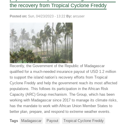
de
the
the recovery from Tropical Cyclone Freddy
redressement
Republic
après
of
Posted on:
Sun, 04/23/2023 - 13:22
By:
arcuser
le
Madagascar
passage
and
du
World
cyclone
Food
Freddy
Programme
receive
$1.5
million
insurance
Recently, the Government of the Republic of Madagascar
payout
qualified for a much-needed insurance payout of USD 1.2 million
for
to support the island nation’s recovery efforts from Tropical
Tropical
Cyclone Freddy and help the government reach its most affected
Cyclone
populations. This follows its participation in the African Risk
Freddy
Capacity (ARC) Group mechanism. The Group, which has been
recovery
working with Madagascar since 2017 to manage its climate risks,
efforts
has the mandate to work with African Union Member States to
better plan, prepare, and respond to extreme weather events.
Tags
Madagascar
Payout
Tropical Cyclone Freddy