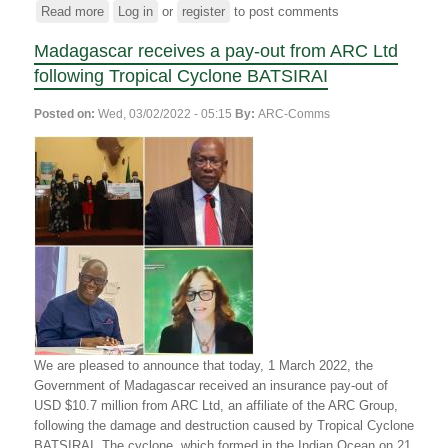
Read more
about
Log in
or
register
to post comments
The
Madagascar receives a pay-out from ARC Ltd
ARC
Group
following Tropical Cyclone BATSIRAI
announces
an
Posted on:
Wed, 03/02/2022 - 05:15
By:
ARC-Comms
insurance
payout
to
the
Republic
of
Madagascar
to
aid
in
the
recovery
We are pleased to announce that today, 1 March 2022, the
from
Government of Madagascar received an insurance pay-out of
Tropical
USD $10.7 million from ARC Ltd, an affiliate of the ARC Group,
Cyclone
following the damage and destruction caused by Tropical Cyclone
Freddy
BATSIRAI. The cyclone, which
formed in the Indian Ocean on 21