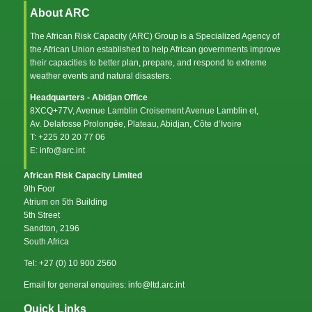
About ARC
The African Risk Capacity (ARC) Group is a Specialized Agency of
the
African Union
established to help African governments improve
their capacities to better plan, prepare, and respond to extreme
weather events and natural disasters.
Headquarters - Abidjan Office
8XCQ+77V, Avenue Lamblin Croisement Avenue Lamblin et,
Av. Delafosse Prolongée, Plateau, Abidjan, Côte d’Ivoire
T: +225 20 20 77 06
E: info@arc.int
African Risk Capacity Limited
9th Foor
Atrium on 5th Building
5th Street
Sandton, 2196
South Africa
Tel: +27 (0) 10 900 2560
Email for general enquires: info@ltd.arc.int
Quick Links