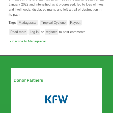
January 2022 and intensified as it progressed, led to loss of lives
and livelihoods, displaced many, and left a trail of destruction in
its path
.
Tags
Madagascar
Tropical Cyclone
Payout
Read more
about
Log in
or
register
to post comments
Madagascar
Subscribe to Madagascar
receives
a
pay-
out
from
ARC
Ltd
Our Partners
following
Donor Partners
Tropical
Cyclone
BATSIRAI