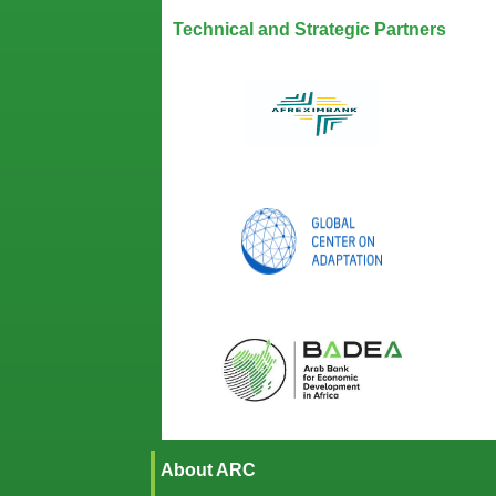
Technical and Strategic Partners
About ARC