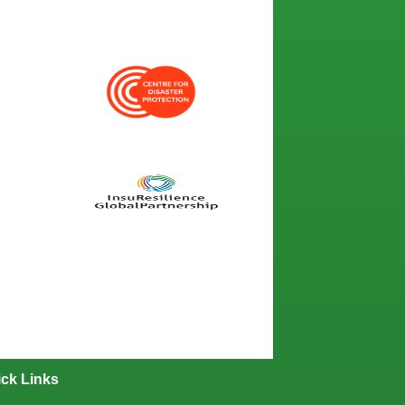
ck Links