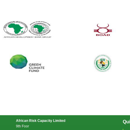
African Risk Capacity Limited
Qui
9th Foor