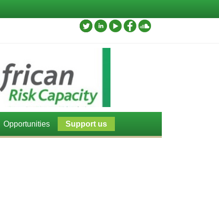
Opportunities
Support us