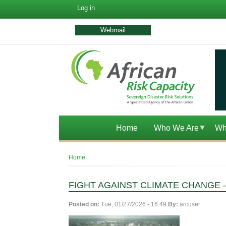
User
Log in
account
menu
Webmail
Home
Who We Are
Wh
Breadcrumb
Home
FIGHT AGAINST CLIMATE CHANGE
Posted on:
Tue, 01/27/2026 - 16:49
By:
arcuser