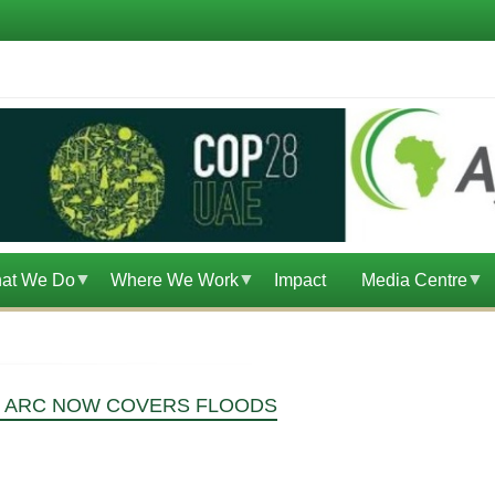
at We Do
Where We Work
Impact
Media Centre
 - ARC NOW COVERS FLOODS