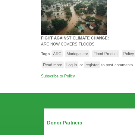
FIGHT AGAINST CLIMATE CHANGE:
ARC
NOW COVERS FLOODS
Tags
ARC
Madagascar
Flood Product
Policy
Read more
about
Log in
or
register
to post comments
FIGHT
Subscribe to Policy
AGAINST
CLIMATE
CHANGE
-
ARC NOW
COVERS
FLOODS
Our Partners
Donor Partners