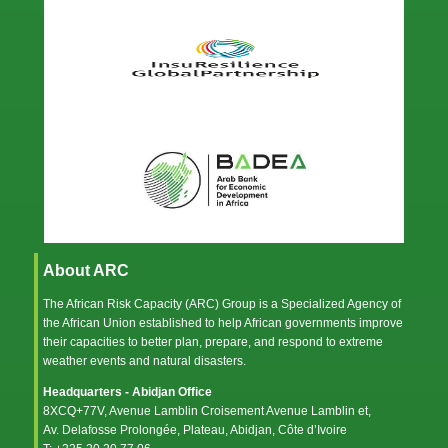
About ARC
The African Risk Capacity (ARC) Group is a Specialized Agency of
the
African Union
established to help African governments improve
their capacities to better plan, prepare, and respond to extreme
weather events and natural disasters.
Headquarters - Abidjan Office
8XCQ+77V, Avenue Lamblin Croisement Avenue Lamblin et,
Av. Delafosse Prolongée, Plateau, Abidjan, Côte d’Ivoire