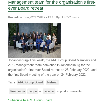
Management team for the organisation’s first-
ever Board retreat
Posted on:
Sun, 02/27/2022 - 13:15
By:
ARC-Comms
Johannesburg- This week, the ARC Group Board Members and
ARC Management team convened in Johannesburg for the
organisation’s first-ever Board retreat on 23 February 2022, and
the first Board meeting of the year on 24 February 2022.
Tags
ARC Group Board
Retreat
Read more
about
Log in
or
register
to post comments
ARC
Subscribe to ARC Group Board
Group
Board