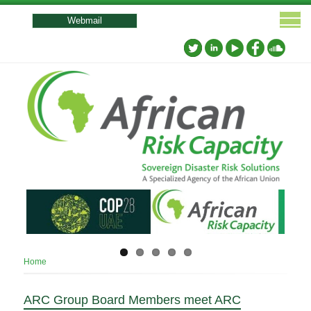
User
account
Webmail
menu
Breadcrumb
Home
ARC Group Board Members meet ARC