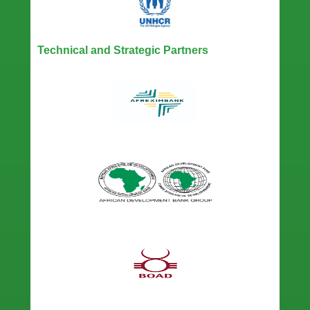
Technical and Strategic Partners