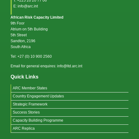
T: +225 20 20 77 06
E: info@arc.int
African Risk Capacity Limited
9th Foor
Atrium on 5th Building
5th Street
Sandton, 2196
South Africa
Tel: +27 (0) 10 900 2560
Email for general enquires: info@ltd.arc.int
Quick Links
ARC Member States
Country Engagement Updates
Strategic Framework
Success Stories
Capacity Building Programme
ARC Replica