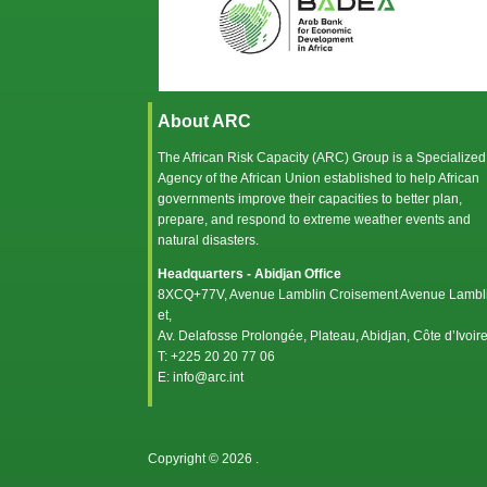
About ARC
The African Risk Capacity (ARC) Group is a Specialized
Agency of the
African Union
established to help African
governments improve their capacities to better plan,
prepare, and respond to extreme weather events and
natural disasters.
Headquarters - Abidjan Office
8XCQ+77V, Avenue Lamblin Croisement Avenue Lambl
et,
Av. Delafosse Prolongée, Plateau, Abidjan, Côte d’Ivoir
T: +225 20 20 77 06
E: info@arc.int
Copyright © 2026
.