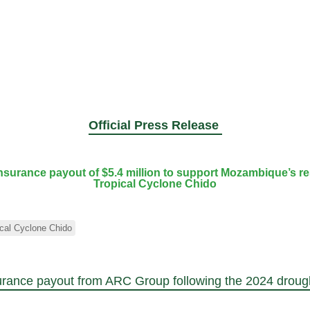
Official Press Release
urance payout of $5.4 million to support Mozambique’s re
Tropical Cyclone Chido
ical Cyclone Chido
urance payout from ARC Group following the 2024 droug