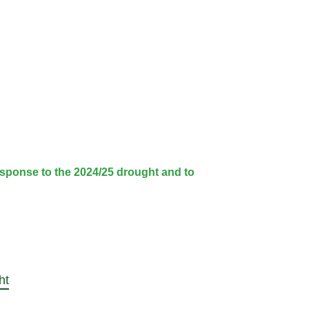
sponse to the 2024/25 drought and to
ht