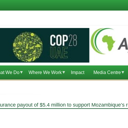
at We Do
Where We Work
Impact
Media Centre
ance payout of $5.4 million to support Mozambique’s r