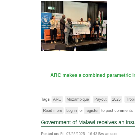
ARC makes a combined parametric ins
Tags
ARC
Mozambique
Payout
2025
Trop
Read more
about
Log in
or
register
to post comments
ARC
Government of Malawi receives an ins
makes
a
Posted on:
Fri, 07/25/2025 - 16:43
By:
arcuser
combined