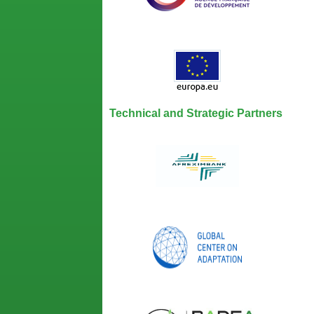
Technical and Strategic Partners