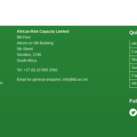
African Risk Capacity Limited
Qui
9th Foor
Atrium on 5th Building
AR
5th Street
Co
Sandton, 2196
Str
South Africa
Suc
Tel: +27 (0) 10 900 2560
Cap
Email for general enquires: info@ltd.arc.int
in
AR
e
Fol