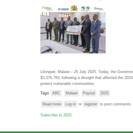
parametric
insurance
payout
of
$5.4
million
to
support
Mozambique’s
response
to
the
Lilongwe, Malawi – 25 July 2025: Today, the Governm
2024/25
$3,376,783, following a drought that affected the 2024
drought
protect vulnerable communities.
and
Tags
ARC
Malawi
Payout
2025
to
Tropical
Read more
about
Log in
or
register
to post comments
Cyclone
Government
Chido
Subscribe to 2025
of
Malawi
receives