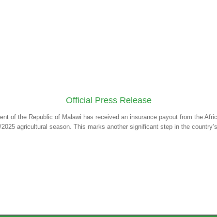
Official Press Release
ent of the Republic of Malawi has received an insurance payout from the Af
/2025 agricultural season. This marks another significant step in the country’