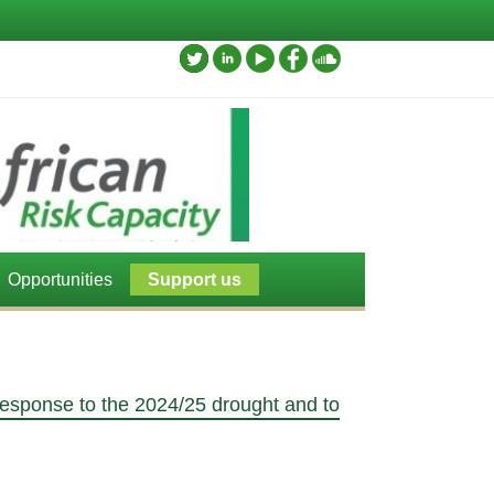
Opportunities
Support us
esponse to the 2024/25 drought and to