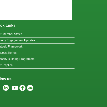
ck Links
C Member States
untry Engagement Updates
ategic Framework
cess Stories
acity Building Programme
C Replica
low us