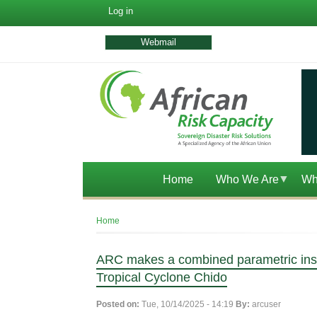
User
Log in
account
menu
Webmail
Home
Who We Are
Wh
Breadcrumb
Home
ARC makes a combined parametric insur
Tropical Cyclone Chido
Posted on:
Tue, 10/14/2025 - 14:19
By:
arcuser