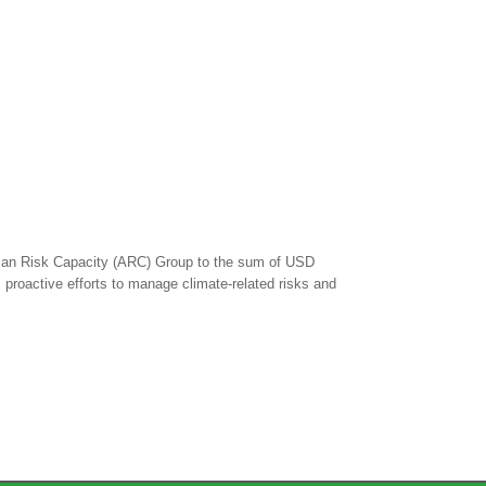
rican Risk Capacity (ARC) Group to the sum of USD
s proactive efforts to manage climate-related risks and