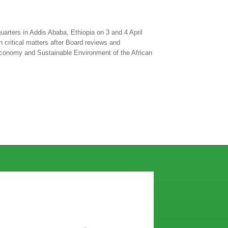
arters in Addis Ababa, Ethiopia on 3 and 4 April
 critical matters after Board reviews and
Economy and Sustainable Environment of the African