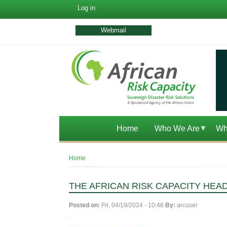
User
Log in
account
menu
Webmail
Home
Who We Are
Wh
Breadcrumb
Home
THE AFRICAN RISK CAPACITY HEA
Posted on:
Fri, 04/19/2024 - 10:46
By:
arcuser