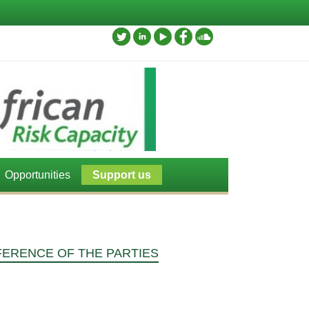
Opportunities
Support us
FERENCE OF THE PARTIES