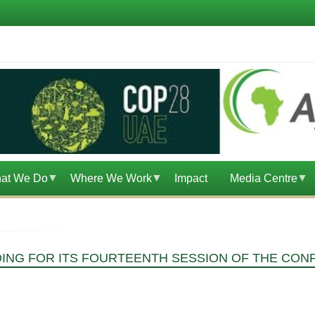
at We Do
Where We Work
Impact
Media Centre
DING FOR ITS FOURTEENTH SESSION OF THE CON