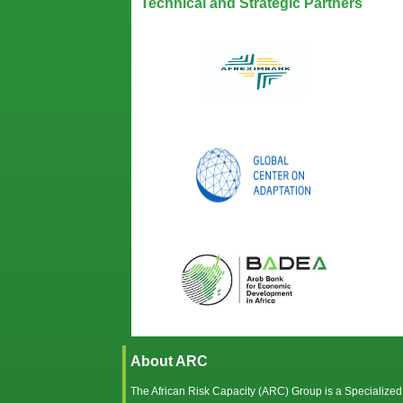
Technical and Strategic Partners
About ARC
The African Risk Capacity (ARC) Group is a Specialized