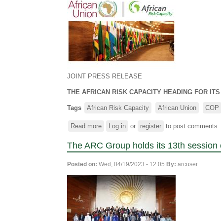
JOINT PRESS RELEASE
THE AFRICAN RISK CAPACITY HEADING FOR IT
Tags
African Risk Capacity
African Union
COP
Read more
about
Log in
or
register
to post comments
THE
The ARC Group holds its 13th session 
AFRICAN
RISK
Posted on:
Wed, 04/19/2023 - 12:05
By:
arcuser
CAPACITY
HEADING
FOR
ITS
FOURTEENTH
SESSION