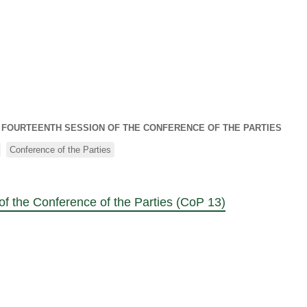
S FOURTEENTH SESSION OF THE CONFERENCE OF THE PARTIES
Conference of the Parties
of the Conference of the Parties (CoP 13)