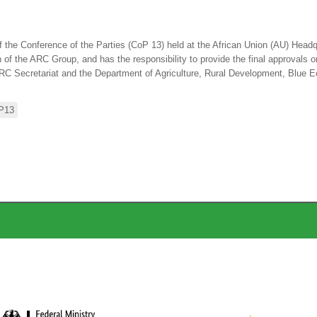
the Conference of the Parties (CoP 13) held at the African Union (AU) Headqu
 the ARC Group, and has the responsibility to provide the final approvals on
RC Secretariat and the Department of Agriculture, Rural Development, Blue 
P13