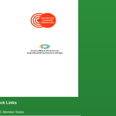
ck Links
C Member States