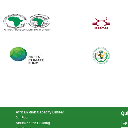
African Risk Capacity Limited
Qui
9th Foor
Atrium on 5th Building
AR