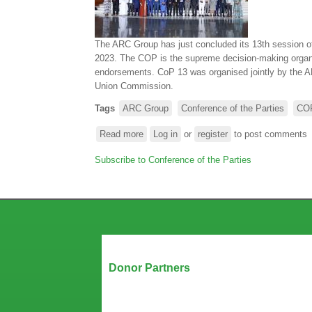
OF
THE
CONFERENCE
The ARC Group has just concluded its 13th session of 
OF
2023. The COP is the supreme decision-making organ of
THE
endorsements. CoP 13 was organised jointly by the A
PARTIES
Union Commission.
Tags
ARC Group
Conference of the Parties
CO
Read more
about
Log in
or
register
to post comments
The
Subscribe to Conference of the Parties
ARC
Group
holds
its
13th
session
of
Our Partners
the
Donor Partners
Conference
of
the