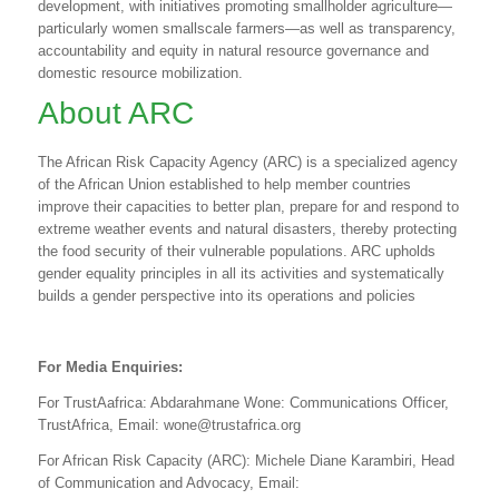
development, with initiatives promoting smallholder agriculture—
particularly women smallscale farmers—as well as transparency,
accountability and equity in natural resource governance and
domestic resource mobilization.
About ARC
The African Risk Capacity Agency (ARC) is a specialized agency
of the African Union established to help member countries
improve their capacities to better plan, prepare for and respond to
extreme weather events and natural disasters, thereby protecting
the food security of their vulnerable populations. ARC upholds
gender equality principles in all its activities and systematically
builds a gender perspective into its operations and policies
For Media Enquiries:
For TrustAafrica: Abdarahmane Wone: Communications Officer,
TrustAfrica, Email:
wone@trustafrica.org
For African Risk Capacity
(ARC): Michele Diane Karambiri, Head
of Communication and Advocacy, Email: