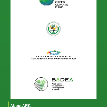
About ARC