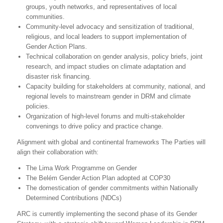
groups, youth networks, and representatives of local
communities.
Community-level advocacy and sensitization of traditional,
religious, and local leaders to support implementation of
Gender Action Plans.
Technical collaboration on gender analysis, policy briefs, joint
research, and impact studies on climate adaptation and
disaster risk financing.
Capacity building for stakeholders at community, national, and
regional levels to mainstream gender in DRM and climate
policies.
Organization of high-level forums and multi-stakeholder
convenings to drive policy and practice change.
Alignment with global and continental frameworks The Parties will
align their collaboration with:
The Lima Work Programme on Gender
The Belém Gender Action Plan adopted at COP30
The domestication of gender commitments within Nationally
Determined Contributions (NDCs)
ARC is currently implementing the second phase of its Gender