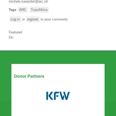
michele.karambiri@arc.int
Tags
ARC
TrustAfrica
Log in
or
register
to post comments
Featured
On
Our Partners
Donor Partners