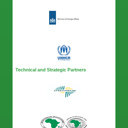
Technical and Strategic Partners