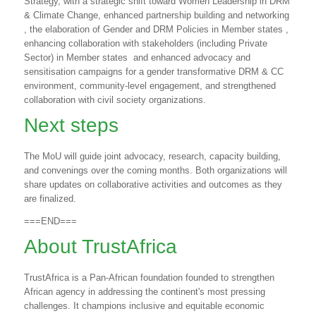
Strategy, with a strategic shift toward Women Leadership in DRM
& Climate Change, enhanced partnership building and networking
, the elaboration of Gender and DRM Policies in Member states ,
enhancing collaboration with stakeholders (including Private
Sector) in Member states
and enhanced advocacy and
sensitisation campaigns for a gender transformative DRM & CC
environment, community-level engagement, and strengthened
collaboration with civil society organizations.
Next steps
The MoU will guide joint advocacy, research, capacity building,
and convenings over the coming months. Both organizations will
share updates on collaborative activities and outcomes as they
are finalized.
===END===
About TrustAfrica
TrustAfrica is a Pan-African foundation founded to strengthen
African agency in addressing the continent's most pressing
challenges. It champions inclusive and equitable economic