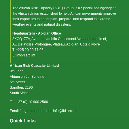
The African Risk Capacity (ARC) Group is a Specialized Agency of
the
African Union
established to help African governments improve
their capacities to better plan, prepare, and respond to extreme
weather events and natural disasters.
Headquarters - Abidjan Office
8XCQ+77V, Avenue Lamblin Croisement Avenue Lamblin et,
Av. Delafosse Prolongée, Plateau, Abidjan, Côte d’Ivoire
T: +225 20 20 77 06
E: info@arc.int
African Risk Capacity Limited
9th Foor
Atrium on 5th Building
5th Street
Sandton, 2196
South Africa
Tel: +27 (0) 10 900 2560
Email for general enquires: info@ltd.arc.int
Quick Links