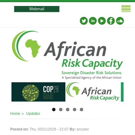
User
account
Webmail
menu
Breadcrumb
Home
Updates
Posted on:
Thu, 05/21/2026 - 22:07
By:
arcuser