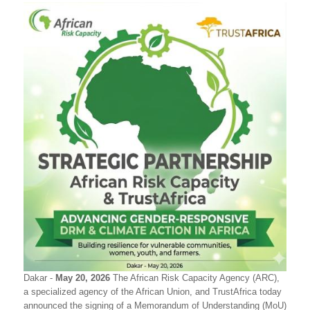
Dakar -
May 20, 2026
The African Risk Capacity Agency (ARC),
a specialized agency of the African Union, and TrustAfrica today
announced the signing of a Memorandum of Understanding (MoU)