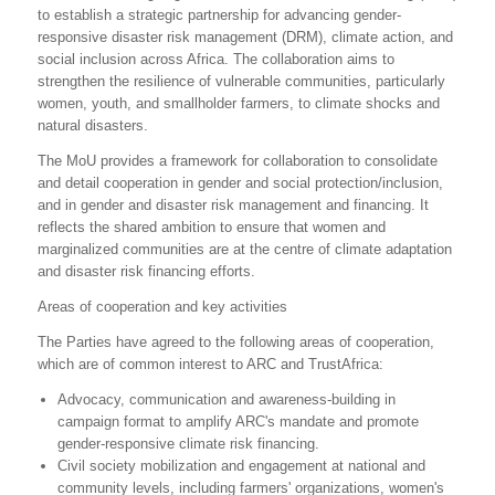
to establish a strategic partnership for advancing gender-
responsive disaster risk management (DRM), climate action, and
social inclusion across Africa. The collaboration aims to
strengthen the resilience of vulnerable communities, particularly
women, youth, and smallholder farmers, to climate shocks and
natural disasters.
The MoU provides a framework for collaboration to consolidate
and detail cooperation in gender and social protection/inclusion,
and in gender and disaster risk management and financing. It
reflects the shared ambition to ensure that women and
marginalized communities are at the centre of climate adaptation
and disaster risk financing efforts.
Areas of cooperation and key activities
The Parties have agreed to the following areas of cooperation,
which are of common interest to ARC and TrustAfrica:
Advocacy, communication and awareness-building in
campaign format to amplify ARC's mandate and promote
gender-responsive climate risk financing.
Civil society mobilization and engagement at national and
community levels, including farmers' organizations, women's