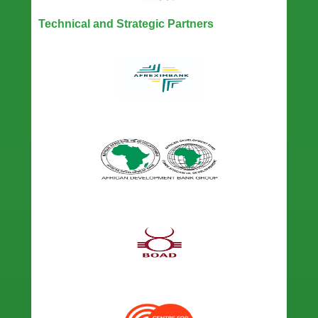
Technical and Strategic Partners