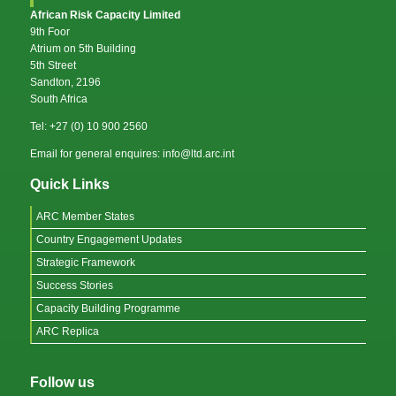
African Risk Capacity Limited
9th Foor
Atrium on 5th Building
5th Street
Sandton, 2196
South Africa
Tel: +27 (0) 10 900 2560
Email for general enquires: info@ltd.arc.int
Quick Links
ARC Member States
Country Engagement Updates
Strategic Framework
Success Stories
Capacity Building Programme
ARC Replica
Follow us