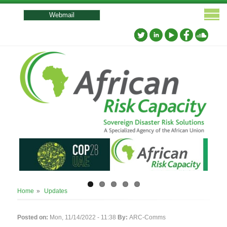
User
account
Webmail
menu
Breadcrumb
Home
Updates
Posted on:
Mon, 11/14/2022 - 11:38
By:
ARC-Comms