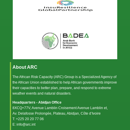
About ARC
The African Risk Capacity (ARC) Group is a Specialized Agency of
the
African Union
established to help African governments improve
their capacities to better plan, prepare, and respond to extreme
weather events and natural disasters.
Headquarters - Abidjan Office
8XCQ+77V, Avenue Lamblin Croisement Avenue Lamblin et,
Av. Delafosse Prolongée, Plateau, Abidjan, Côte d’Ivoire
T: +225 20 20 77 06
E: info@arc.int