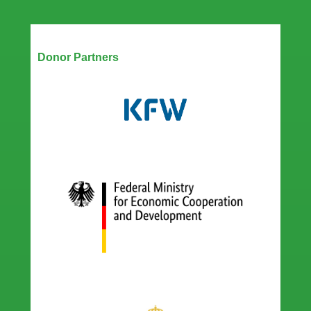
Our Partners
Donor Partners