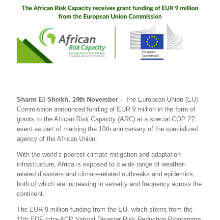
Sharm El Sheikh, 14th November –
The European Union (EU)
Commission announced funding of EUR 9 million in the form of
grants to the African Risk Capacity (ARC) at a special COP 27
event as part of marking the 10th anniversary of the specialized
agency of the African Union.
With the world’s poorest climate mitigation and adaptation
infrastructure, Africa is exposed to a wide range of weather-
related disasters and climate-related outbreaks and epidemics
,
both of
which are increasing in severity and frequency across the
continent
.
The EUR 9 million funding from the EU, which stems from the
11th EDF Intra-ACP Natural Disaster Risk Reduction Programme
,