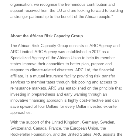
organisation, we recognise the tremendous contribution and
support received from the EU and are looking forward to building
a stronger partnership to the benefit of the African people.”
About the African Risk Capacity Group
The African Risk Capacity Group consists of ARC Agency and
ARC Limited. ARC Agency was established in 2012 as a
Specialized Agency of the African Union to help its member
states improve their capacities to better plan, prepare and
respond to climate-related disasters. ARC Ltd, the financial
affiliate, is a mutual insurance facility providing risk transfer
services to member tates through risk pooling and access to
reinsurance markets. ARC was established on the principle that
investing in preparedness and early warning through an
innovative financing approach is highly cost-effective and can
save upward of four Dollars for every Dollar invested ex-ante
approaches.
With the support of the United Kingdom, Germany, Sweden,
Switzerland, Canada, France, the European Union, the
Rockefeller Foundation, and the United States, ARC assists the