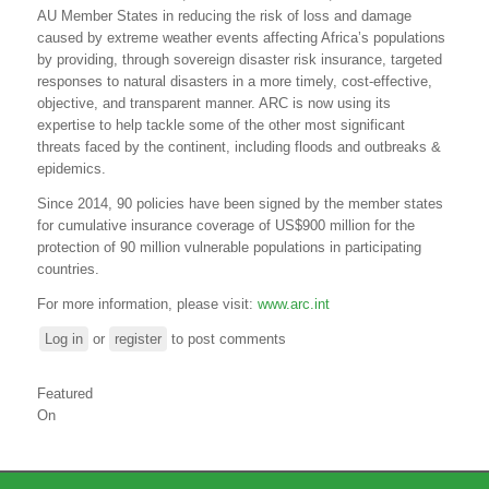
AU Member States in reducing the risk of loss and damage
caused by extreme weather events affecting Africa’s populations
by providing, through sovereign disaster risk insurance, targeted
responses to natural disasters in a more timely, cost-effective,
objective, and transparent manner. ARC is now using its
expertise to help tackle some of the other most significant
threats faced by the continent, including floods and outbreaks &
epidemics.
Since 2014, 90 policies have been signed by the
m
ember
s
tates
for cumulative insurance coverage of US$900 million for the
protection of 90 million vulnerable populations in participating
countries.
For more information, please visit:
www.arc.int
Log in
or
register
to post comments
Featured
On