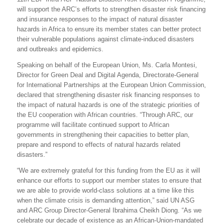
will support the ARC’s efforts to strengthen disaster risk financing
and insurance responses to the impact of natural disaster
hazards in Africa to ensure its member states can better protect
their vulnerable populations against climate-induced disasters
and outbreaks and epidemics.
Speaking on behalf of the European Union, Ms. Carla Montesi,
Director for Green Deal and Digital Agenda, Directorate-General
for International Partnerships at the European Union Commission,
declared that
strengthening disaster risk financing responses to
the impact of natural hazards is one of the strategic priorities of
the EU cooperation with African countries. “Through ARC, our
programme will facilitate continued support to African
governments in strengthening their capacities to better plan,
prepare and respond to effects of natural hazards related
disasters.”
“We are extremely grateful for this funding from the EU as it will
enhance our efforts to support our member states to ensure that
we are able to provide world-class solutions at a time like this
when the climate crisis is demanding attention,” said UN ASG
and ARC Group Director-General Ibrahima Cheikh Diong. “As we
celebrate our decade of existence as an African-Union-mandated