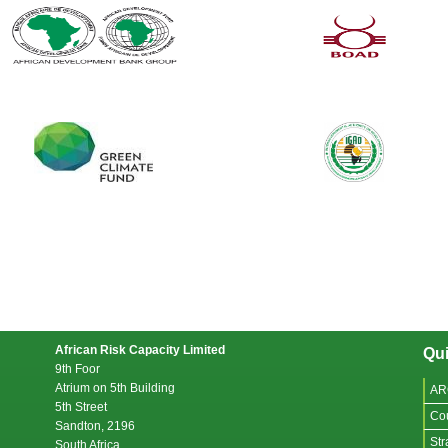
African Risk Capacity Limited
Qui
9th Foor
Atrium on 5th Building
AR
5th Street
Co
Sandton, 2196
Str
South Africa