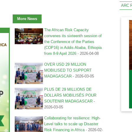
ARC R
More News
The African Risk Capacity
convenes its sixteenth session of
the Conference of the Parties
(COP16) in Addis Ababa, Ethiopia
from 8-9 April 2026
-
2026-04-08
OVER USD 29 MILLION
MOBILISED TO SUPPORT
MADAGASCAR
-
2026-03-05
PLUS DE 29 MILLIONS DE
DOLLARS MOBILISÉS POUR
SOUTENIR MADAGASCAR
-
2026-03-05
Collaborating for resilience: High-
Level talks to scale up Disaster
Risk Financing in Africa
-
2026-02-