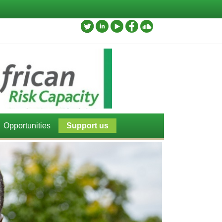
Opportunities
Support us