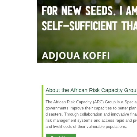
About the African Risk Capacity Grou
The African Risk Capacity (ARC) Group is a Specia
governments improve their capacities to better pla
disasters. Through collaboration and innovative fin
risk management systems and access rapid and predi
and livelihoods of their vulnerable populations.