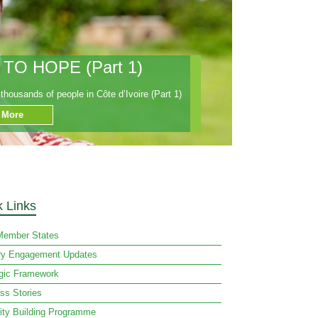
O HOPE (Part 1)
housands of people in Côte d’Ivoire (Part 1)
 More
k Links
ember States
ry Engagement Updates
egic Framework
ss Stories
ity Building Programme