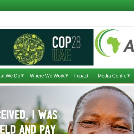
at We Do
Where We Work
Impact
Media Centre