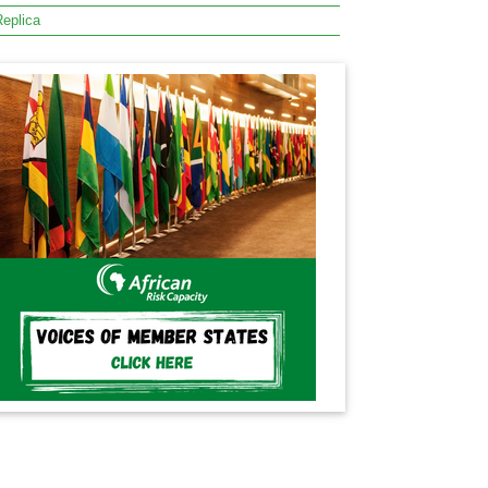
eplica