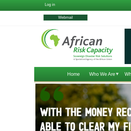
User
Log in
account
menu
Webmail
Home
Who We Are
Wh