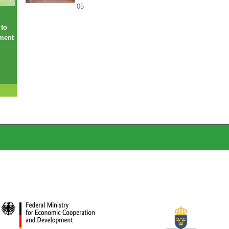
05
 to
ement