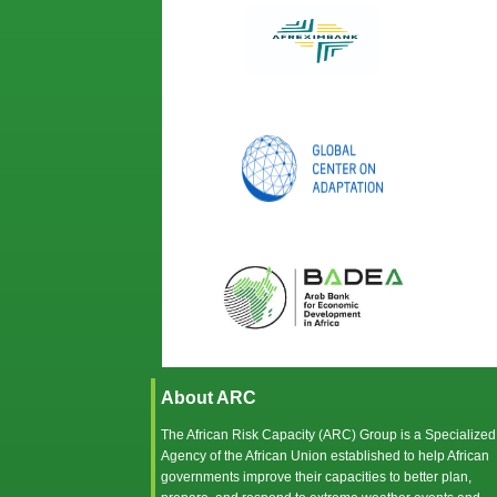
About ARC
The African Risk Capacity (ARC) Group is a Specialized
Agency of the
African Union
established to help African
governments improve their capacities to better plan,