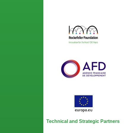
Technical and Strategic Partners