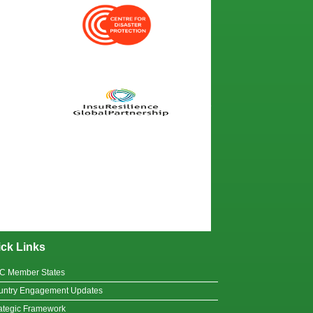
ck Links
C Member States
untry Engagement Updates
ategic Framework