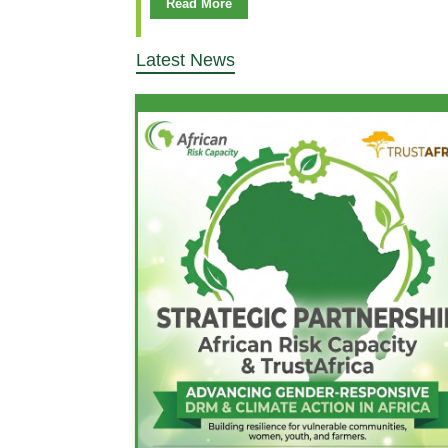
Read More
Latest News