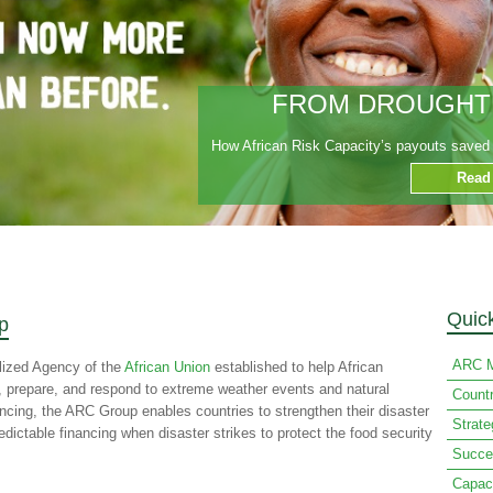
FROM DROUGHT T
How African Risk Capacity’s payouts saved t
Read
Quic
p
ARC M
lized Agency of the
African Union
established to help African
n, prepare, and respond to extreme weather events and natural
Count
ancing, the ARC Group enables countries to strengthen their disaster
Strat
ctable financing when disaster strikes to protect the food security
Succe
Capac