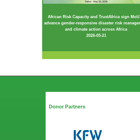
African Risk Capacity and TrustAfrica sign MoU
advance gender-responsive disaster risk manag
and climate action across Africa
2026-05-21
Our Partners
Donor Partners